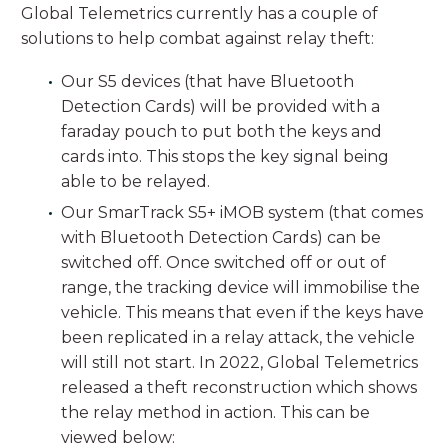
Global Telemetrics currently has a couple of
solutions to help combat against relay theft:
Our S5 devices (that have Bluetooth
Detection Cards) will be provided with a
faraday pouch to put both the keys and
cards into. This stops the key signal being
able to be relayed.
Our SmarTrack S5+ iMOB system (that comes
with Bluetooth Detection Cards) can be
switched off. Once switched off or out of
range, the tracking device will immobilise the
vehicle. This means that even if the keys have
been replicated in a relay attack, the vehicle
will still not start. In 2022, Global Telemetrics
released a theft reconstruction which shows
the relay method in action. This can be
viewed below: