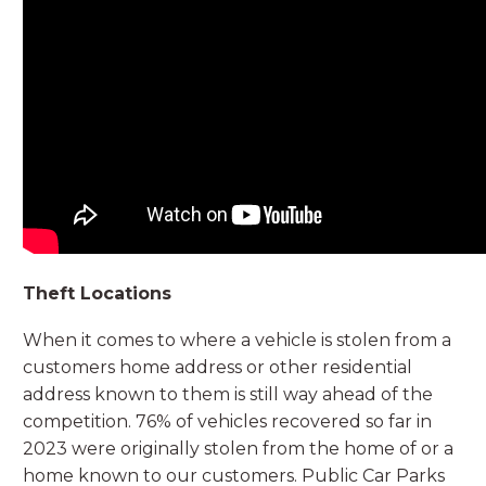
Theft Locations
When it comes to where a vehicle is stolen from a
customers home address or other residential
address known to them is still way ahead of the
competition. 76% of vehicles recovered so far in
2023 were originally stolen from the home of or a
home known to our customers. Public Car Parks