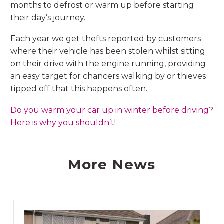
months to defrost or warm up before starting
their day’s journey.
Each year we get thefts reported by customers
where their vehicle has been stolen whilst sitting
on their drive with the engine running, providing
an easy target for chancers walking by or thieves
tipped off that this happens often.
Do you warm your car up in winter before driving?
Here is why you shouldn’t!
More News