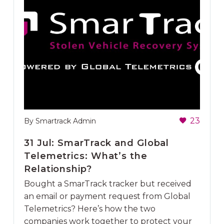
23
By Smartrack Admin
31 Jul:
SmarTrack and Global
Telemetrics: What’s the
Relationship?
Bought a SmarTrack tracker but received
an email or payment request from Global
Telemetrics? Here’s how the two
companies work together to protect your