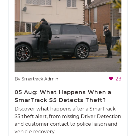
23
By Smartrack Admin
05 Aug:
What Happens When a
SmarTrack S5 Detects Theft?
Discover what happens after a SmarTrack
S5 theft alert, from missing Driver Detection
and customer contact to police liaison and
vehicle recovery.