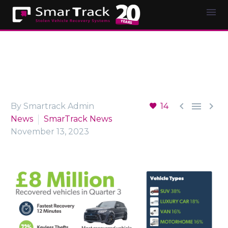



By Smartrack Admin
14
News
SmarTrack News
November 13, 2023