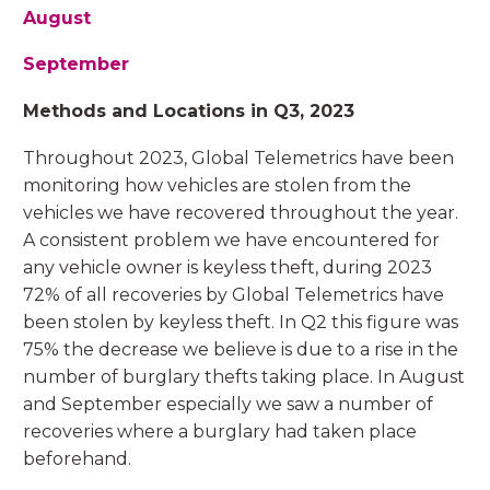
August
September
Methods and Locations in Q3, 2023
Throughout 2023, Global Telemetrics have been
monitoring how vehicles are stolen from the
vehicles we have recovered throughout the year.
A consistent problem we have encountered for
any vehicle owner is keyless theft, during 2023
72% of all recoveries by Global Telemetrics have
been stolen by keyless theft. In Q2 this figure was
75% the decrease we believe is due to a rise in the
number of burglary thefts taking place. In August
and September especially we saw a number of
recoveries where a burglary had taken place
beforehand.