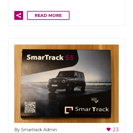
READ MORE
23
By Smartrack Admin