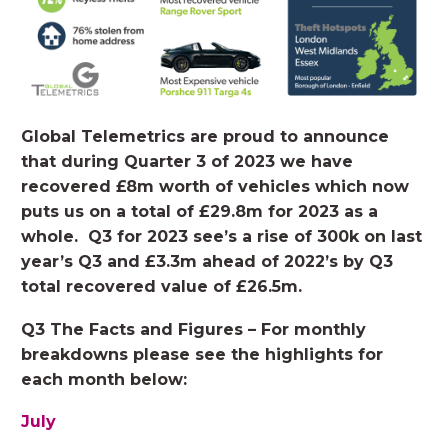
Global Telemetrics are proud to announce
that during Quarter 3 of 2023 we have
recovered £8m worth of vehicles which now
puts us on a total of £29.8m for 2023 as a
whole.
Q3 for 2023 see’s a rise of 300k on last
year’s Q3 and £3.3m ahead of 2022’s by Q3
total recovered value of £26.5m.
Q3 The Facts and Figures – For monthly
breakdowns please see the highlights for
each month below:
July