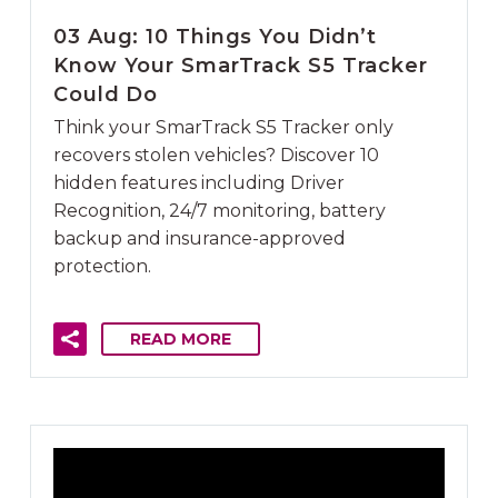
03 Aug:
10 Things You Didn’t
Know Your SmarTrack S5 Tracker
Could Do
Think your SmarTrack S5 Tracker only
recovers stolen vehicles? Discover 10
hidden features including Driver
Recognition, 24/7 monitoring, battery
backup and insurance-approved
protection.
READ MORE