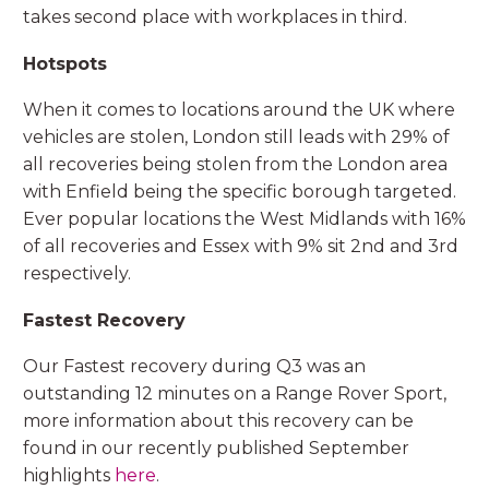
takes second place with workplaces in third.
Hotspots
When it comes to locations around the UK where
vehicles are stolen, London still leads with 29% of
all recoveries being stolen from the London area
with Enfield being the specific borough targeted.
Ever popular locations the West Midlands with 16%
of all recoveries and Essex with 9% sit 2nd and 3rd
respectively.
Fastest Recovery
Our Fastest recovery during Q3 was an
outstanding 12 minutes on a Range Rover Sport,
more information about this recovery can be
found in our recently published September
highlights
here
.