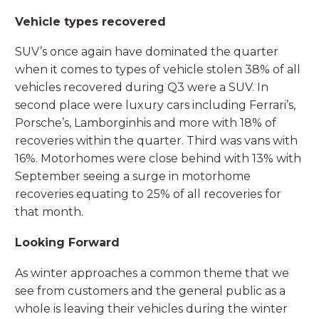
Vehicle types recovered
SUV’s once again have dominated the quarter
when it comes to types of vehicle stolen 38% of all
vehicles recovered during Q3 were a SUV. In
second place were luxury cars including Ferrari’s,
Porsche’s, Lamborginhis and more with 18% of
recoveries within the quarter. Third was vans with
16%. Motorhomes were close behind with 13% with
September seeing a surge in motorhome
recoveries equating to 25% of all recoveries for
that month.
Looking Forward
As winter approaches a common theme that we
see from customers and the general public as a
whole is leaving their vehicles during the winter