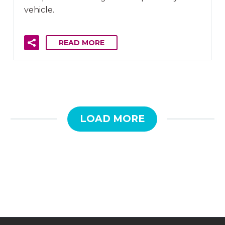
vehicle.
READ MORE
LOAD MORE