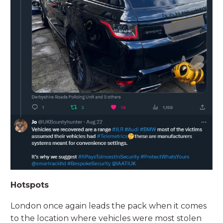
Hotspots
London once again leads the pack when it comes
to the location where vehicles were most stolen