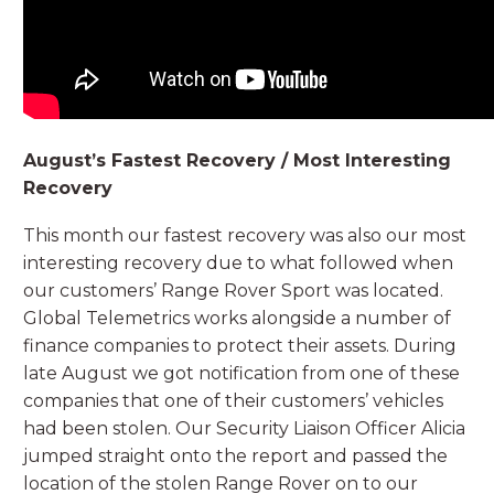
August’s Fastest Recovery / Most Interesting
Recovery
This month our fastest recovery was also our most
interesting recovery due to what followed when
our customers’ Range Rover Sport was located.
Global Telemetrics works alongside a number of
finance companies to protect their assets. During
late August we got notification from one of these
companies that one of their customers’ vehicles
had been stolen. Our Security Liaison Officer Alicia
jumped straight onto the report and passed the
location of the stolen Range Rover on to our