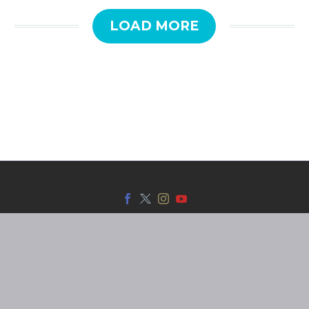
LOAD MORE
SmarTrack © 2025 | Web by
Red Dot.