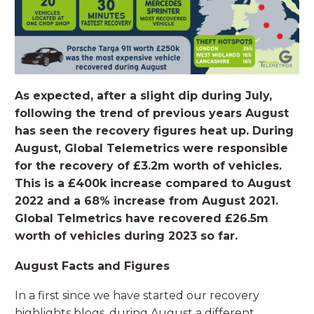
As expected, after a slight dip during July,
following the trend of previous years August
has seen the recovery figures heat up. During
August, Global Telemetrics were responsible
for the recovery of £3.2m worth of vehicles.
This is a £400k increase compared to August
2022 and a 68% increase from August 2021.
Global Telmetrics have recovered £26.5m
worth of vehicles during 2023 so far.
August Facts and Figures
In a first since we have started our recovery
highlights blogs, during August a different