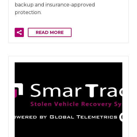
backup and insurance-approved
protection.
READ MORE