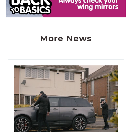
More News