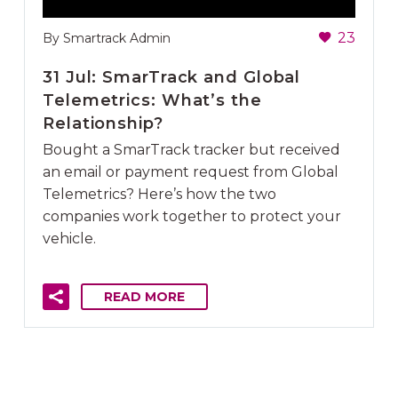
23
By Smartrack Admin
31 Jul:
SmarTrack and Global
Telemetrics: What’s the
Relationship?
Bought a SmarTrack tracker but received
an email or payment request from Global
Telemetrics? Here’s how the two
companies work together to protect your
vehicle.
READ MORE