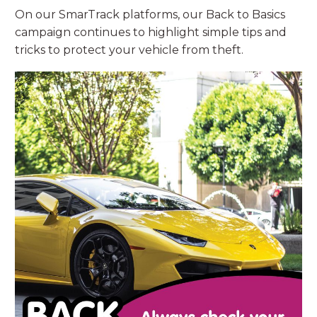
On our SmarTrack platforms, our Back to Basics
campaign continues to highlight simple tips and
tricks to protect your vehicle from theft.