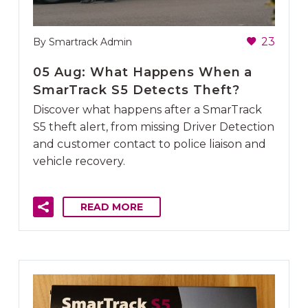
23
By Smartrack Admin
05 Aug:
What Happens When a
SmarTrack S5 Detects Theft?
Discover what happens after a SmarTrack
S5 theft alert, from missing Driver Detection
and customer contact to police liaison and
vehicle recovery.
READ MORE