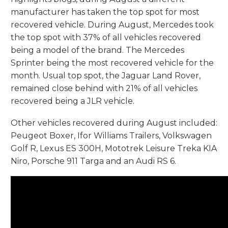
manufacturer has taken the top spot for most
recovered vehicle. During August, Mercedes took
the top spot with 37% of all vehicles recovered
being a model of the brand. The Mercedes
Sprinter being the most recovered vehicle for the
month. Usual top spot, the Jaguar Land Rover,
remained close behind with 21% of all vehicles
recovered being a JLR vehicle.
Other vehicles recovered during August included:
Peugeot Boxer, Ifor Williams Trailers, Volkswagen
Golf R, Lexus ES 300H, Mototrek Leisure Treka KIA
Niro, Porsche 911 Targa and an Audi RS 6.