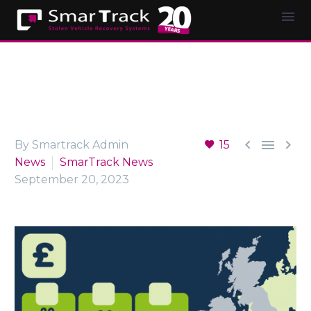



By Smartrack Admin
15
News
SmarTrack News
September 20, 2023