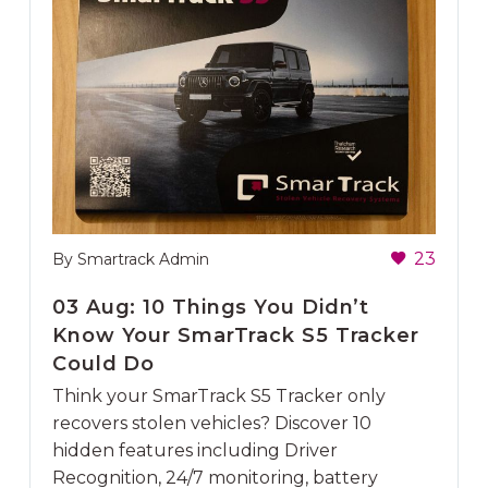
23
By Smartrack Admin
03 Aug:
10 Things You Didn’t
Know Your SmarTrack S5 Tracker
Could Do
Think your SmarTrack S5 Tracker only
recovers stolen vehicles? Discover 10
hidden features including Driver
Recognition, 24/7 monitoring, battery