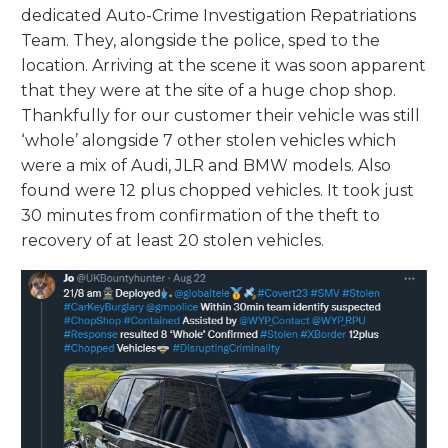
dedicated Auto-Crime Investigation Repatriations
Team. They, alongside the police, sped to the
location. Arriving at the scene it was soon apparent
that they were at the site of a huge chop shop.
Thankfully for our customer their vehicle was still
‘whole’ alongside 7 other stolen vehicles which
were a mix of Audi, JLR and BMW models. Also
found were 12 plus chopped vehicles. It took just
30 minutes from confirmation of the theft to
recovery of at least 20 stolen vehicles.