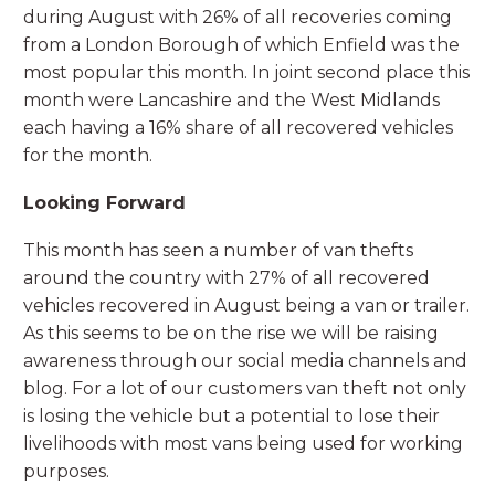
during August with 26% of all recoveries coming
from a London Borough of which Enfield was the
most popular this month. In joint second place this
month were Lancashire and the West Midlands
each having a 16% share of all recovered vehicles
for the month.
Looking Forward
This month has seen a number of van thefts
around the country with 27% of all recovered
vehicles recovered in August being a van or trailer.
As this seems to be on the rise we will be raising
awareness through our social media channels and
blog. For a lot of our customers van theft not only
is losing the vehicle but a potential to lose their
livelihoods with most vans being used for working
purposes.