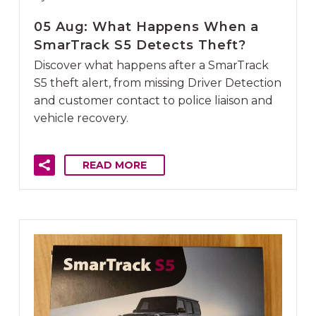
05 Aug:
What Happens When a
SmarTrack S5 Detects Theft?
Discover what happens after a SmarTrack
S5 theft alert, from missing Driver Detection
and customer contact to police liaison and
vehicle recovery.
READ MORE