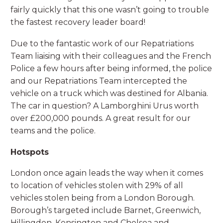
fairly quickly that this one wasn’t going to trouble
the fastest recovery leader board!
Due to the fantastic work of our Repatriations
Team liaising with their colleagues and the French
Police a few hours after being informed, the police
and our Repatriations Team intercepted the
vehicle on a truck which was destined for Albania.
The car in question? A Lamborghini Urus worth
over £200,000 pounds. A great result for our
teams and the police.
Hotspots
London once again leads the way when it comes
to location of vehicles stolen with 29% of all
vehicles stolen being from a London Borough.
Borough’s targeted include Barnet, Greenwich,
Hillingdon, Kensington and Chelsea and