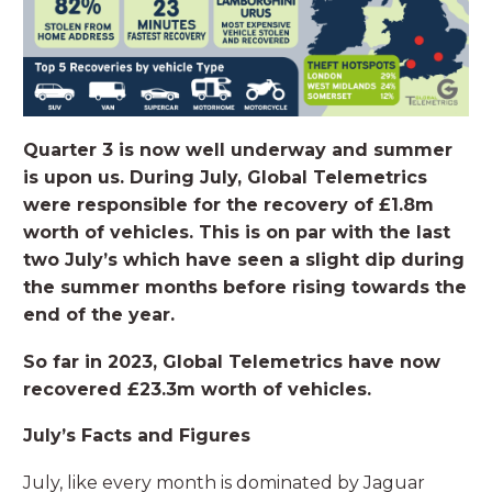
Quarter 3 is now well underway and summer
is upon us. During July, Global Telemetrics
were responsible for the recovery of £1.8m
worth of vehicles. This is on par with the last
two July’s which have seen a slight dip during
the summer months before rising towards the
end of the year.
So far in 2023, Global Telemetrics have now
recovered £23.3m worth of vehicles.
July’s Facts and Figures
July, like every month is dominated by Jaguar