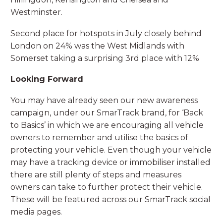
Westminster.
Second place for hotspots in July closely behind
London on 24% was the West Midlands with
Somerset taking a surprising 3rd place with 12%
Looking Forward
You may have already seen our new awareness
campaign, under our SmarTrack brand, for ‘Back
to Basics’ in which we are encouraging all vehicle
owners to remember and utilise the basics of
protecting your vehicle. Even though your vehicle
may have a tracking device or immobiliser installed
there are still plenty of steps and measures
owners can take to further protect their vehicle.
These will be featured across our SmarTrack social
media pages.