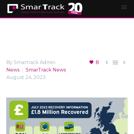



By Smartrack Admin
8
News
SmarTrack News
August 24, 2023