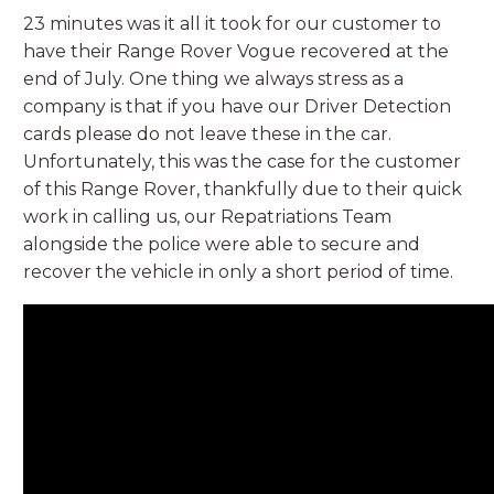
23 minutes was it all it took for our customer to
have their Range Rover Vogue recovered at the
end of July. One thing we always stress as a
company is that if you have our Driver Detection
cards please do not leave these in the car.
Unfortunately, this was the case for the customer
of this Range Rover, thankfully due to their quick
work in calling us, our Repatriations Team
alongside the police were able to secure and
recover the vehicle in only a short period of time.