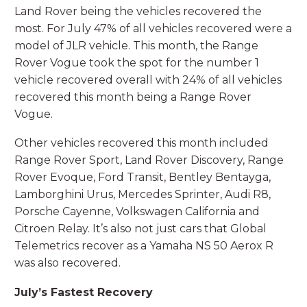
Land Rover being the vehicles recovered the
most. For July 47% of all vehicles recovered were a
model of JLR vehicle. This month, the Range
Rover Vogue took the spot for the number 1
vehicle recovered overall with 24% of all vehicles
recovered this month being a Range Rover
Vogue.
Other vehicles recovered this month included
Range Rover Sport, Land Rover Discovery, Range
Rover Evoque, Ford Transit, Bentley Bentayga,
Lamborghini Urus, Mercedes Sprinter, Audi R8,
Porsche Cayenne, Volkswagen California and
Citroen Relay. It’s also not just cars that Global
Telemetrics recover as a Yamaha NS 50 Aerox R
was also recovered.
July’s Fastest Recovery