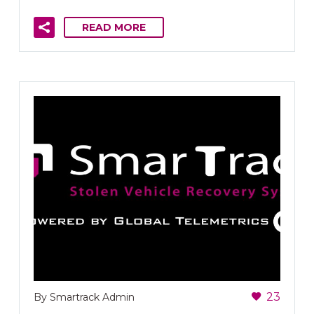
READ MORE
23
By Smartrack Admin