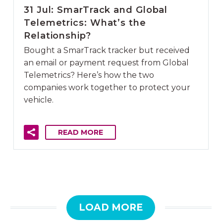
31 Jul:
SmarTrack and Global
Telemetrics: What’s the
Relationship?
Bought a SmarTrack tracker but received
an email or payment request from Global
Telemetrics? Here’s how the two
companies work together to protect your
vehicle.
READ MORE
LOAD MORE