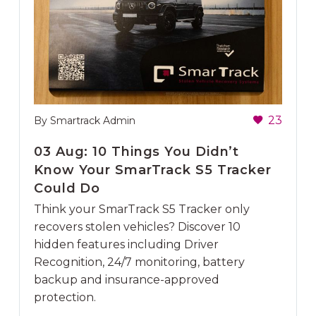
23
By Smartrack Admin
03 Aug:
10 Things You Didn’t
Know Your SmarTrack S5 Tracker
Could Do
Think your SmarTrack S5 Tracker only
recovers stolen vehicles? Discover 10
hidden features including Driver
Recognition, 24/7 monitoring, battery
backup and insurance-approved
protection.