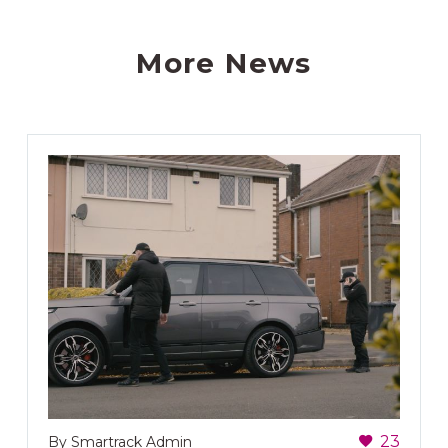
More News
23
By Smartrack Admin