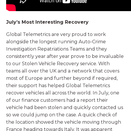
July’s Most Interesting Recovery
Global Telemetrics are very proud to work
alongside the longest running Auto-Crime
Investigation Repatriations Teams and they
consistently year after year prove to be invaluable
to our Stolen Vehicle Recovery service. With
teams all over the UK and a network that covers
most of Europe and further beyond if required,
their support has helped Global Telemetrics
recover vehicles all across the world. In July, one
of our finance customers had a report their
vehicle had been stolen and quickly contacted us
so we could jump on the case. A quick check of
the location showed the vehicle moving through
France heading towards Italy. It was apparent