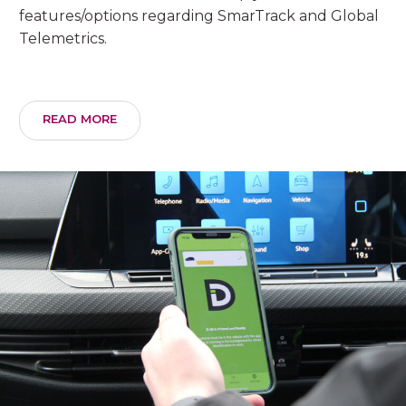
features/options regarding SmarTrack and Global
Telemetrics.
READ MORE