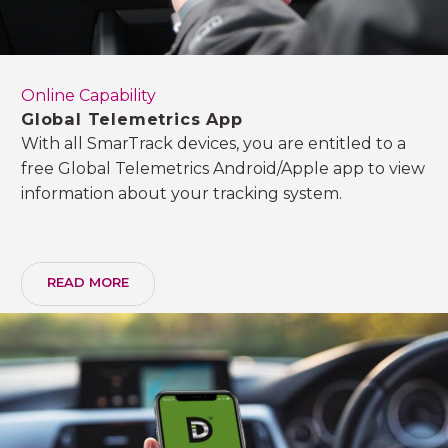
Online Capability
Global Telemetrics App
With all SmarTrack devices, you are entitled to a
free Global Telemetrics Android/Apple app to view
information about your tracking system.
READ MORE