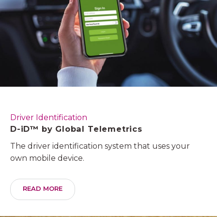
Driver Identification
D-iD™ by Global Telemetrics
The driver identification system that uses your
own mobile device.
READ MORE