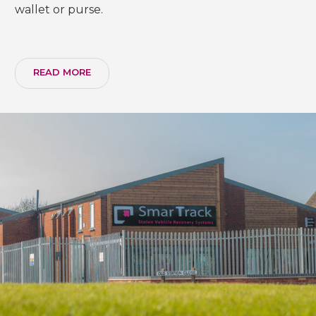
wallet or purse.
READ MORE