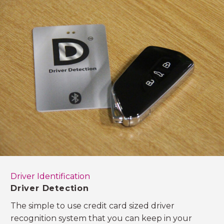
Driver Identification
Driver Detection
The simple to use credit card sized driver
recognition system that you can keep in your