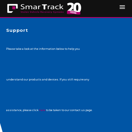
Support
Please take a look at the information below to help you
understand our products and devices. If you still require any
assistance, please click
here
to be taken to our contact us page.