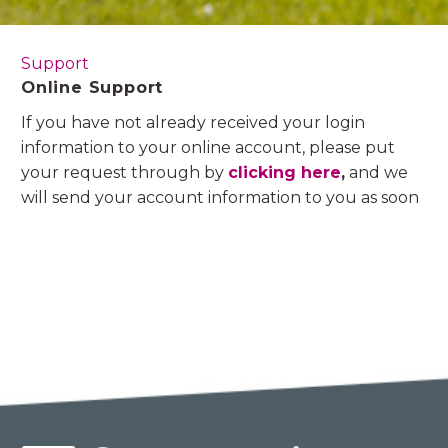
Support
Online Support
If you have not already received your login
information to your online account, please put
your request through by
clicking here
,
and we
will send your account information to you as soon
as possible.