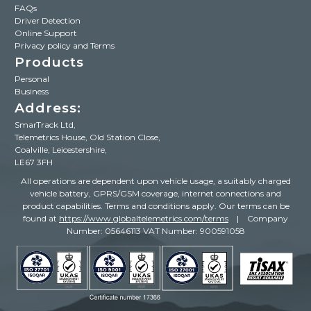
FAQs
Driver Detection
Online Support
Privacy policy and Terms
Products
Personal
Business
Address:
SmarTrack Ltd,
Telemetrics House, Old Station Close,
Coalville, Leicestershire,
LE67 3FH
All operations are dependent upon vehicle usage, a suitably charged
vehicle battery, GPRS/GSM coverage, internet connections and
product capabilities. Terms and conditions apply. Our terms can be
found
at
https://www.globaltelemetrics.com/terms
| Company
Number: 05646113 VAT Number: 900591058