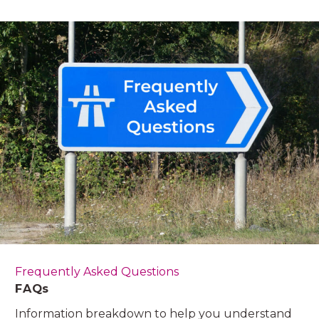
Frequently Asked Questions
FAQs
Information breakdown to help you understand