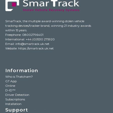
SmarTrack, the multiple award-winning stolen vehicle
tracking devices/tracker brand, winning 21 industry awards
within 15 years.
Freephone: 08002796401
International:
+44 (0)1530 275920
Email:
info@smartrack.uk.net
Website:
https://smartrack.uk.net
Information
Who is Thatcham?
GT App
Online
D-ID™
Driver Detection
Subscriptions
Installation
Support