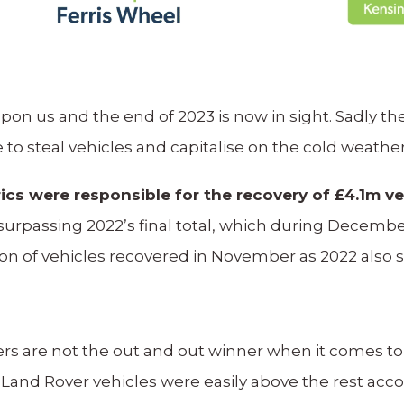
pon us and the end of 2023 is now in sight. Sadly t
to steal vehicles and capitalise on the cold weathe
cs were responsible for the recovery of £4.1m ve
 of surpassing 2022’s final total, which during Dec
tion of vehicles recovered in November as 2022 also
ers are not the out and out winner when it comes to
and Rover vehicles were easily above the rest accou