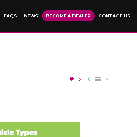
FAQS
NEWS
BECOME A DEALER
CONTACT US



13