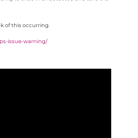
 of this occurring.
ps-issue-warning/