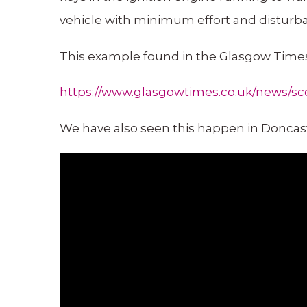
vehicle with minimum effort and disturb
This example found in the Glasgow Times
https://www.glasgowtimes.co.uk/news/sco
We have also seen this happen in Doncas