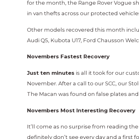
for the month, the Range Rover Vogue sha
in van thefts across our protected vehicle
Other models recovered this month includ
Audi Q5, Kubota U17, Ford Chausson Welc
Novembers Fastest Recovery
Just ten minutes
is all it took for our c
November. After a call to our SCC, our St
The Macan was found on false plates and
Novembers Most Interesting Recovery
It’ll come as no surprise from reading th
definitely don’t see every day and a first