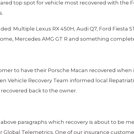
red top spot for vehicle most recovered with the F
s.
ed: Multiple Lexus RX 450H, Audi Q7, Ford Fiesta 
ome, Mercedes AMG GT R and something completely 
ustomer to have their Porsche Macan recovered when it
olen Vehicle Recovery Team informed local Repatriati
 recovered back to the owner.
e above paragraphs which recovery is about to be me
 for Global Telemetrics. One of our insurance custom