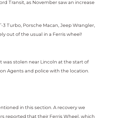
ord Transit, as November saw an increase
ST-3 Turbo, Porsche Macan, Jeep Wrangler,
out of the usual in a Ferris wheel!
 was stolen near Lincoln at the start of
on Agents and police with the location.
ntioned in this section. A recovery we
ers reported that their Ferris Wheel, which