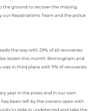
 to the ground to recover the missing
by our Repatriations Team and the police
eads the way with 29% of all recoveries
 be stolen this month. Birmingham and
as in third place with 11% of recoveries.
ry year in the press and in our own
 has been left by the owners open with
unity to slide in undetected and take the