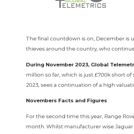
The final countdown is on, December is u
thieves around the country, who continue 
During November 2023, Global Telemetri
million so far, which is just £700k short
2023, sees a continuation of a high valua
Novembers Facts and Figures
For the second time this year, Range Rov
month. Whilst manufacturer wise Jaguar L