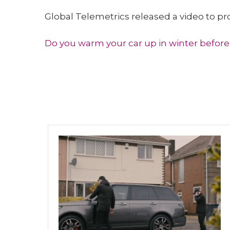
Global Telemetrics released a video to p
Do you warm your car up in winter before 