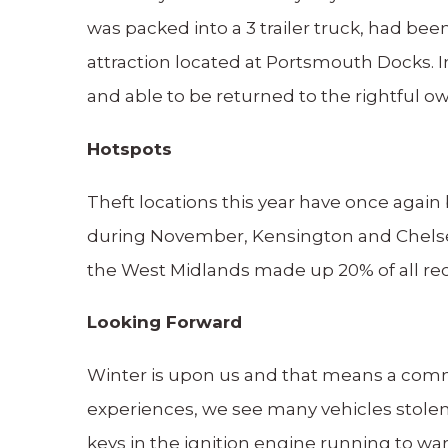
was packed into a 3 trailer truck, had bee
attraction located at Portsmouth Docks. I
and able to be returned to the rightful o
Hotspots
Theft locations this year have once again
during November, Kensington and Chelse
the West Midlands made up 20% of all reco
Looking Forward
Winter is upon us and that means a common
experiences, we see many vehicles stolen
keys in the ignition engine running to wa