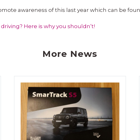
romote awareness of this last year which can be fou
driving? Here is why you shouldn’t!
More News