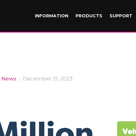
INFORMATION
PRODUCTS
SUPPORT
k News
December 21, 2023