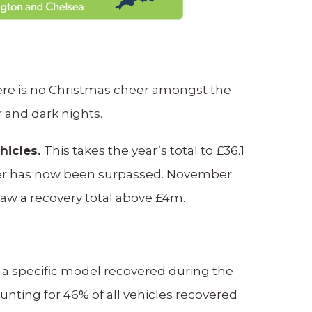
here is no Christmas cheer amongst the
r and dark nights.
hicles.
This takes the year’s total to £36.1
ember has now been surpassed. November
 saw a recovery total above £4m.
 a specific model recovered during the
nting for 46% of all vehicles recovered