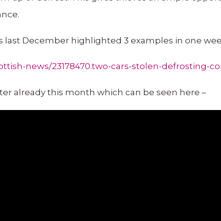
ance.
 last December highlighted 3 examples in one week
ttish-news/23178470.two-cars-stolen-defrosting-co
ter already this month which can be seen here –