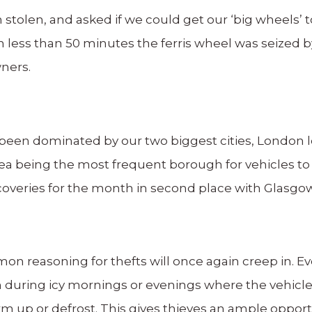
n stolen, and asked if we could get our ‘big wheels’
n less than 50 minutes the ferris wheel was seized 
wners.
 been dominated by our two biggest cities, London l
a being the most frequent borough for vehicles to
veries for the month in second place with Glasgow w
 reasoning for thefts will once again creep in. Eve
 during icy mornings or evenings where the vehicle
rm up or defrost. This gives thieves an ample opport