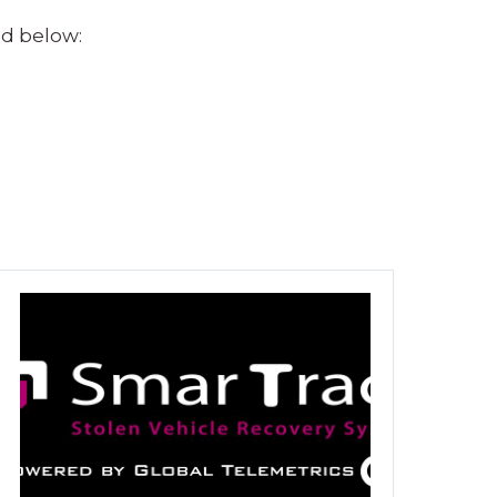
nd below: