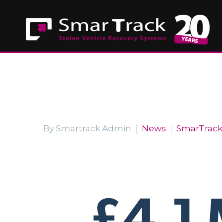
By Smartrack Admin
News
SmarTrac