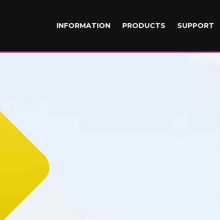
INFORMATION
PRODUCTS
SUPPORT