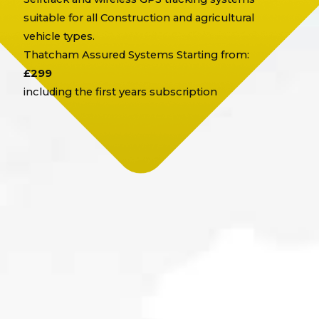
suitable for all Construction and agricultural
vehicle types.
Thatcham Assured Systems Starting from:
£299
including the first years subscription