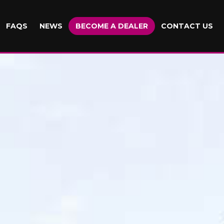
FAQS
NEWS
BECOME A DEALER
CONTACT US