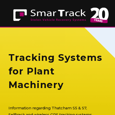
Tracking Systems
for Plant
Machinery
Information regarding Thatcham S5 & S7,
Selftrack and wireless GPS tracking systems