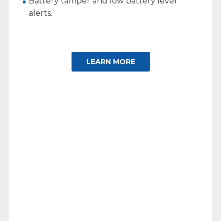
Battery tamper and low battery level
alerts.
LEARN MORE