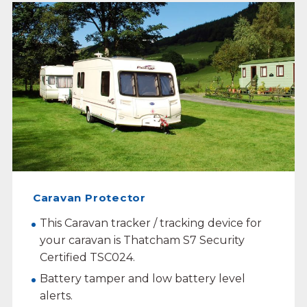
Caravan Protector
This Caravan tracker / tracking device for
your caravan is Thatcham S7 Security
Certified TSC024.
Battery tamper and low battery level
alerts.