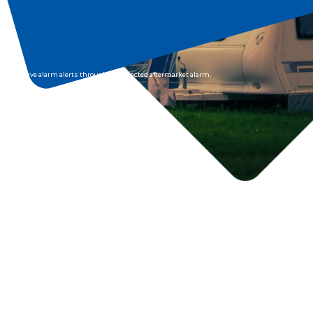
receive alarm alerts through a connected aftermarket alarm,
you can be ensured someone is always watching over your
caravan.