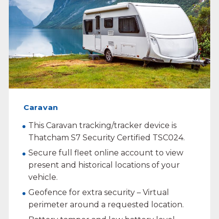
Caravan
This Caravan tracking/tracker device is
Thatcham S7 Security Certified TSC024.
Secure full fleet online account to view
present and historical locations of your
vehicle.
Geofence for extra security – Virtual
perimeter around a requested location.