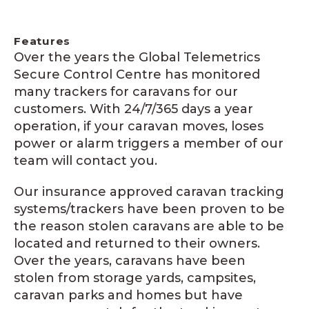
Features
Over the years the Global Telemetrics
Secure Control Centre has monitored
many trackers for caravans for our
customers. With 24/7/365 days a year
operation, if your caravan moves, loses
power or alarm triggers a member of our
team will contact you.
Our insurance approved caravan tracking
systems/trackers have been proven to be
the reason stolen caravans are able to be
located and returned to their owners.
Over the years, caravans have been
stolen from storage yards, campsites,
caravan parks and homes but have