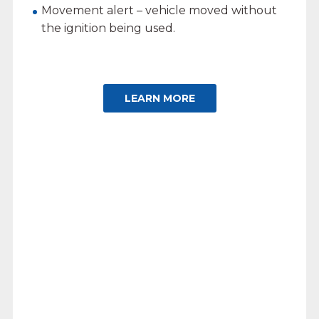
Movement alert – vehicle moved without
the ignition being used.
LEARN MORE