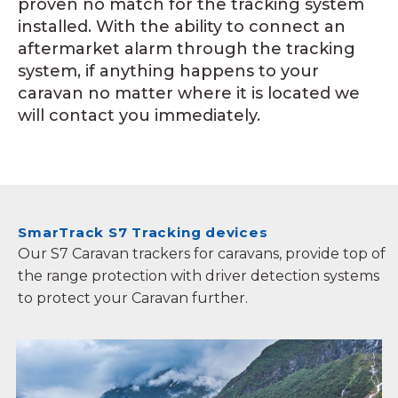
proven no match for the tracking system
installed. With the ability to connect an
aftermarket alarm through the tracking
system, if anything happens to your
caravan no matter where it is located we
will contact you immediately.
SmarTrack S7 Tracking devices
Our S7 Caravan trackers for caravans, provide top of
the range protection with driver detection systems
to protect your Caravan further.