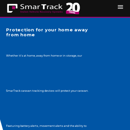
Protection for your home away
from home
Whether it’s at home, away from home or in storage, our
SmarTrack caravan tracking devices will protect your caravan.
Featuring battery alerts, movement alerts and the ability to