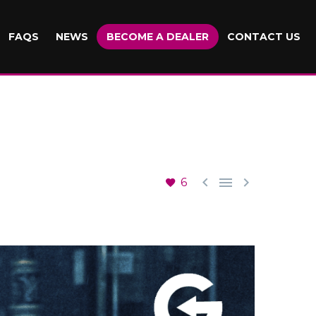
FAQS
NEWS
BECOME A DEALER
CONTACT US



6