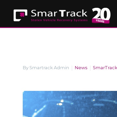
By Smartrack Admin
News
SmarTrac