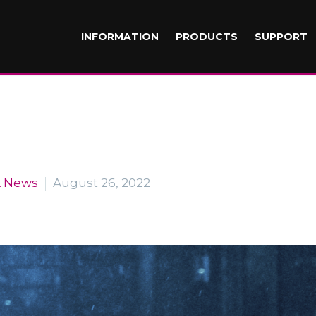
INFORMATION
PRODUCTS
SUPPORT
k News
August 26, 2022