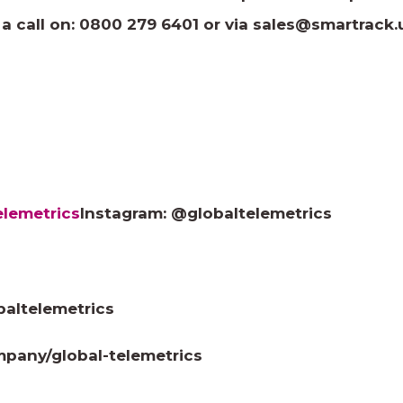
 a call on: 0800 279 6401 or via
sales@smartrack.
lemetrics
Instagram: @globaltelemetrics
baltelemetrics
mpany/global-telemetrics