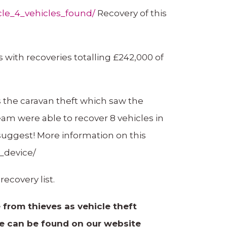
cle_4_vehicles_found/
Recovery of this
 with recoveries totalling £242,000 of
 the caravan theft which saw the
eam were able to recover 8 vehicles in
 suggest! More information on this
_device/
ecovery list.
from thieves as vehicle theft
de can be found on our website