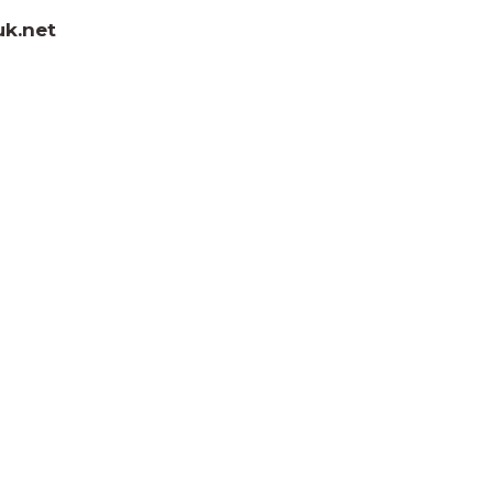
uk.net