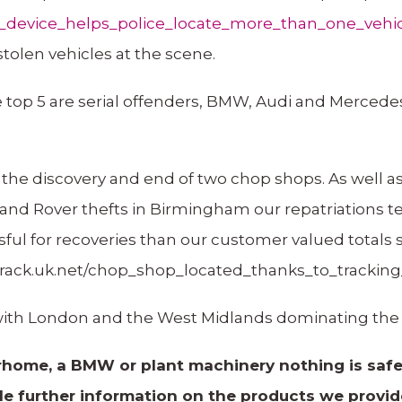
ng_device_helps_police_locate_more_than_one_vehi
stolen vehicles at the scene.
e top 5 are serial offenders, BMW, Audi and Mercedes
the discovery and end of two chop shops. As well as
 Land Rover thefts in Birmingham our repatriations t
sful for recoveries than our customer valued totals
rtrack.uk.net/chop_shop_located_thanks_to_tracking
 with London and the West Midlands dominating the r
home, a BMW or plant machinery nothing is safe 
icle further information on the products we provi