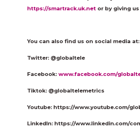
https://smartrack.uk.net
or by giving us
You can also find us on social media at:
Twitter: @globaltele
Facebook:
www.facebook.com/globalte
Tiktok: @globaltelemetrics
Youtube: https://www.youtube.com/glo
LinkedIn: https://www.linkedin.com/co