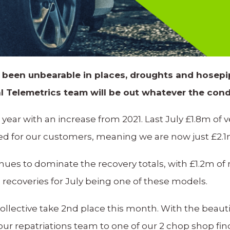
 been unbearable in places, droughts and hosepip
l Telemetrics team will be out whatever the cond
l year with an increase from 2021. Last July £1.8m of 
ed for our customers, meaning we are now just £2.1m
nues to dominate the recovery totals, with £1.2m of
l recoveries for July being one of these models.
llective take 2nd place this month. With the beau
 our repatriations team to one of our 2 chop shop fi