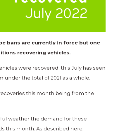
e bans are currently in force but one
itions recovering vehicles.
vehicles were recovered, this July has seen
 under the total of 2021 as a whole.
 recoveries this month being from the
tiful weather the demand for these
nds this month. As described here: