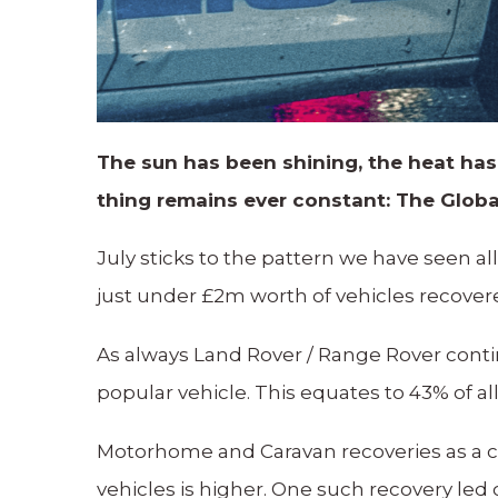
The sun has been shining, the heat has
thing remains ever constant: The Globa
July sticks to the pattern we have seen al
just under £2m worth of vehicles recover
As always Land Rover / Range Rover conti
popular vehicle. This equates to 43% of al
Motorhome and Caravan recoveries as a co
vehicles is higher. One such recovery led