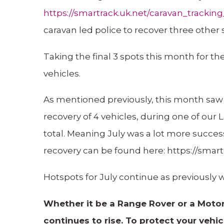
https://smartrack.uk.net/caravan_tracki
caravan led police to recover three other 
Taking the final 3 spots this month for th
vehicles.
As mentioned previously, this month saw 
recovery of 4 vehicles, during one of our
total. Meaning July was a lot more succes
recovery can be found here: https://sma
Hotspots for July continue as previously
Whether it be a Range Rover or a Motor
continues to rise. To protect your veh