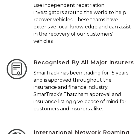
use independent repatriation
investigators around the world to help
recover vehicles. These teams have
extensive local knowledge and can assist
in the recovery of our customers’
vehicles.
Recognised By All Major Insurers
SmarTrack has been trading for 15 years
and is approved throughout the
insurance and finance industry.
SmarTrack’s Thatcham approval and
insurance listing give peace of mind for
customers and insurers alike.
International Network Roaming