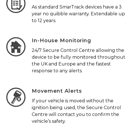
As standard SmarTrack devices have a 3
year no quibble warranty. Extendable up
to 12 years.
In-House Monitoring
24/7 Secure Control Centre allowing the
device to be fully monitored throughout
the UK and Europe and the fastest
response to any alerts.
Movement Alerts
If your vehicle is moved without the
ignition being used, the Secure Control
Centre will contact you to confirm the
vehicle’s safety.