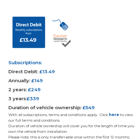
Subscriptions:
Direct Debit:
£13.49
Annually:
£149
2 years:
£249
3 years:
£339
Duration of vehicle ownership:
£549
With all subscriptions, terms and conditions apply.
Click
here
to view
our full terms and conditions.
Duration of vehicle ownership will cover you for the length of time you
own the vehicle from installation.
Please note, this is only transferrable once within the first 12 months;