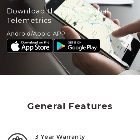
Download the FREE Global
Telemetrics
Android/Apple APP
General Features
3 Year Warranty