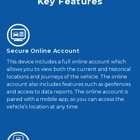
Key Features
Secure Online Account
This device includes a full online account which
allows you to view both the current and historical
locations and journeys of the vehicle. The online
account also includes features such as geofences
and access to data reports. The online account is
paired with a mobile app, so you can access the
vehicle’s location at any time.