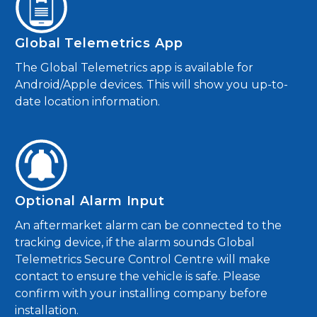
Global Telemetrics App
The Global Telemetrics app is available for
Android/Apple devices. This will show you up-to-
date location information.
Optional Alarm Input
An aftermarket alarm can be connected to the
tracking device, if the alarm sounds Global
Telemetrics Secure Control Centre will make
contact to ensure the vehicle is safe. Please
confirm with your installing company before
installation.