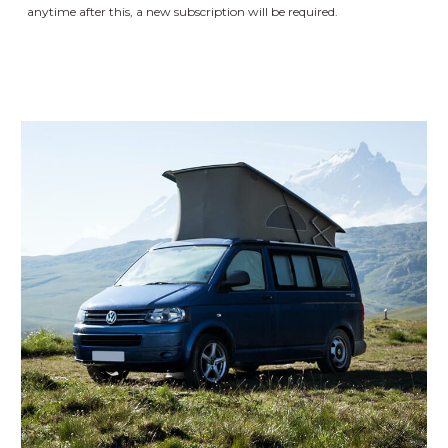
anytime after this, a new subscription will be required.