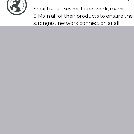
SmarTrack uses multi-network, roaming
SIMs in all of their products to ensure the
strongest network connection at all
times.
Multiple Tracking Technologies
In addition to GPS-based tracking, we also
utilise other technologies to track and
locate vehicles in the event of theft. This
means we do not solely rely on GPS for
obtaining location.
Battery Monitoring
All SmarTrack devices have the ability to
monitor your vehicle’s main battery