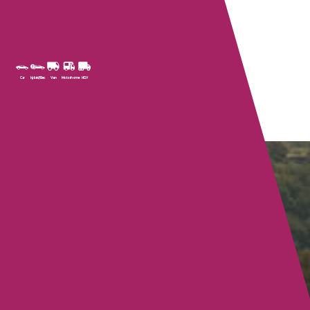
Car
Hybrid/Elec
Van
Motorhome
HGV