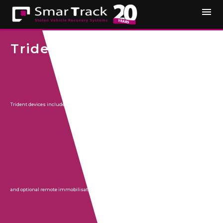
Trident
Trident devices include features such as an online account
and optional remote immobilisation* and alarm alert. Please