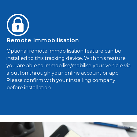
Remote Immobilisation
Optional remote immobilisation feature can be
installed to this tracking device. With this feature
you are able to immobilise/mobilise your vehicle via
a button through your online account or app
Please confirm with your installing company
before installation.