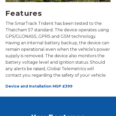
Features
The SmarTrack Trident has been tested to the
Thatcham S7 standard. The device operates using
GPS/GLONASS, GPRS and GSM technology.
Having an internal battery backup, the device can
remain operational even when the vehicle’s power
supply is removed. The device also monitors the
battery voltage level and ignition status. Should
any alerts be raised, Global Telemetrics will
contact you regarding the safety of your vehicle.
Device and Installation MSP £399