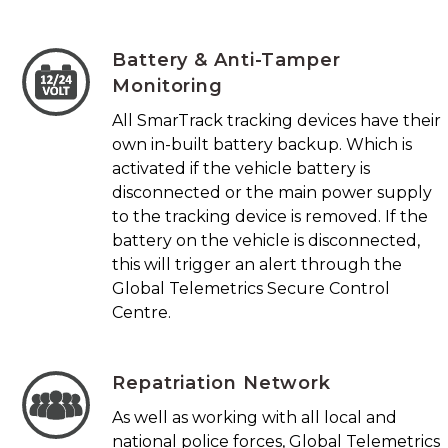
Battery & Anti-Tamper
Monitoring
All SmarTrack tracking devices have their
own in-built battery backup. Which is
activated if the vehicle battery is
disconnected or the main power supply
to the tracking device is removed. If the
battery on the vehicle is disconnected,
this will trigger an alert through the
Global Telemetrics Secure Control
Centre.
Repatriation Network
As well as working with all local and
national police forces, Global Telemetrics