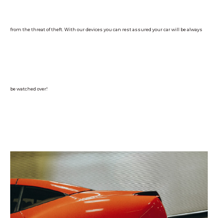
from the threat of theft. With our devices you can rest assured your car will be always
be watched over!