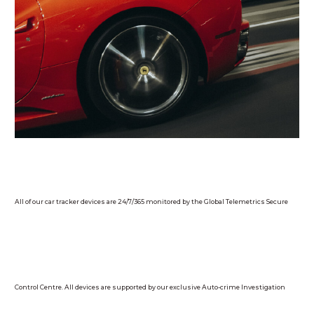
All of our car tracker devices are 24/7/365 monitored by the Global Telemetrics Secure
Control Centre. All devices are supported by our exclusive Auto-crime Investigation