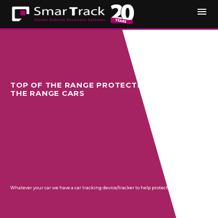
TOP OF THE RANGE PROTECTION FOR TOP OF
THE RANGE CARS
Whatever your car we have a car tracking device/tracker to help protect your vehicle