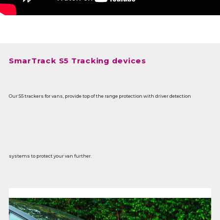
SmarTrack S5 Tracking devices
Our S5 trackers for vans, provide top of the range protection with driver detection
systems to protect your van further.