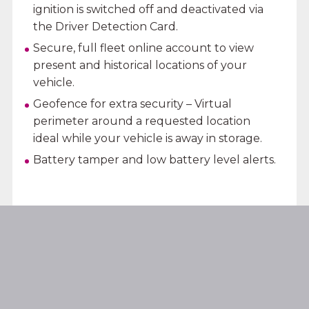
ignition is switched off and deactivated via
the Driver Detection Card.
Secure, full fleet online account to view
present and historical locations of your
vehicle.
Geofence for extra security – Virtual
perimeter around a requested location
ideal while your vehicle is away in storage.
Battery tamper and low battery level alerts.
LEARN MORE