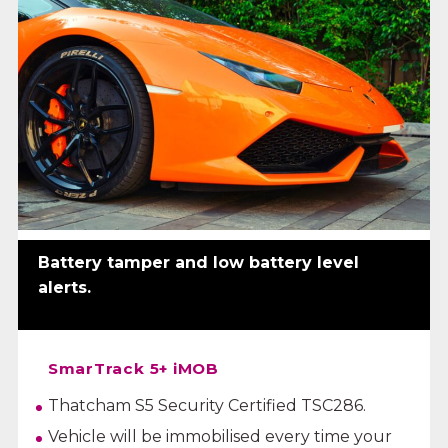
Battery tamper and low battery level
alerts.
SmarTrack 5+ iMOB
Thatcham S5 Security Certified TSC286.
Vehicle will be immobilised every time your