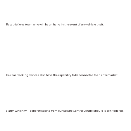
Repatriations team who will be on hand in the event of any vehicle theft.
Our car tracking devices also have the capability to be connected to an aftermarket
alarm which will generate alerts from our Secure Control Centre should it be triggered.