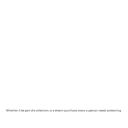
Whether it be part of a collection, or a dream purchase, every supercar needs protecting