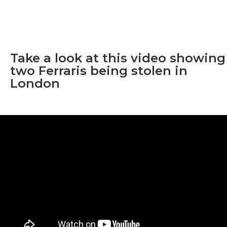
Take a look at this video showing
two Ferraris being stolen in
London