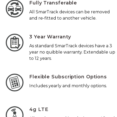
Fully Transferable
All SmarTrack devices can be removed
and re-fitted to another vehicle.
3 Year Warranty
As standard SmarTrack devices have a 3
year no quibble warranty. Extendable up
to 12 years.
Flexible Subscription Options
Includes yearly and monthly options.
4g LTE