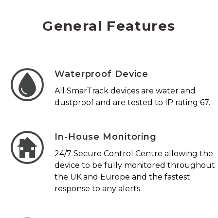
General Features
Waterproof Device
All SmarTrack devices are water and
dustproof and are tested to IP rating 67.
In-House Monitoring
24/7 Secure Control Centre allowing the
device to be fully monitored throughout
the UK and Europe and the fastest
response to any alerts.