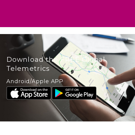
Download the FREE Global
Telemetrics
Android/Apple APP