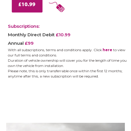
Subscriptions:
Monthly Direct Debit
£10.99
Annual
£99
With all subscriptions, terms and conditions apply.
Click
here
to view
our full terms and conditions.
Duration of vehicle ownership will cover you for the length of time you
own the vehicle from installation.
Please note, this is only transferrable once within the first 12 months;
anytime after this, a new subscription will be required.