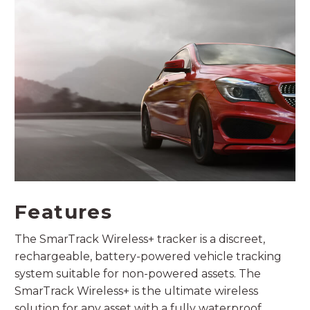
Features
The SmarTrack Wireless+ tracker is a discreet,
rechargeable, battery-powered vehicle tracking
system suitable for non-powered assets. The
SmarTrack Wireless+ is the ultimate wireless
solution for any asset with a fully waterproof