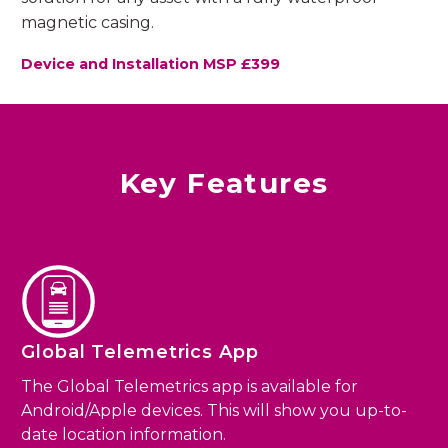
magnetic casing.
Device and Installation MSP £399
Key Features
Global Telemetrics App
The Global Telemetrics app is available for
Android/Apple devices. This will show you up-to-
date location information.