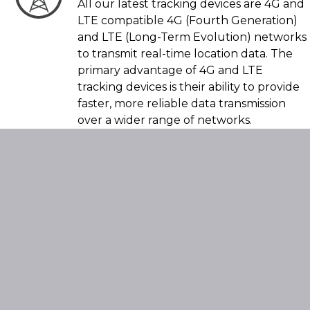
All our latest tracking devices are 4G and
LTE compatible 4G (Fourth Generation)
and LTE (Long-Term Evolution) networks
to transmit real-time location data. The
primary advantage of 4G and LTE
tracking devices is their ability to provide
faster, more reliable data transmission
over a wider range of networks.
Compare The
Features For All
SmarTrack
Products By
*Clicking Here* +