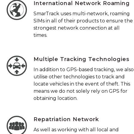
International Network Roaming
SmarTrack uses multi-network, roaming
SIMs in all of their products to ensure the
strongest network connection at all
times.
Multiple Tracking Technologies
In addition to GPS-based tracking, we also
utilise other technologies to track and
locate vehicles in the event of theft. This
means we do not solely rely on GPS for
obtaining location.
Repatriation Network
As well as working with all local and