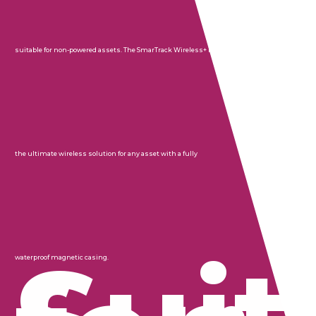
suitable for non-powered assets. The SmarTrack Wireless+ is
the ultimate wireless solution for any asset with a fully
waterproof magnetic casing.