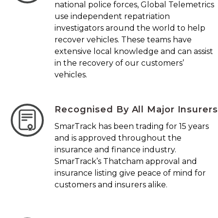
national police forces, Global Telemetrics
use independent repatriation
investigators around the world to help
recover vehicles. These teams have
extensive local knowledge and can assist
in the recovery of our customers’
vehicles.
Recognised By All Major Insurers
SmarTrack has been trading for 15 years
and is approved throughout the
insurance and finance industry.
SmarTrack’s Thatcham approval and
insurance listing give peace of mind for
customers and insurers alike.