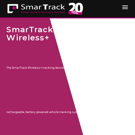
SmarTrack
Wireless+
The SmarTrack Wireless+ tracking device is a discreet,
rechargeable, battery-powered vehicle tracking system