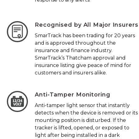
Recognised by All Major Insurers
SmarTrack has been trading for 20 years
and is approved throughout the
insurance and finance industry.
SmarTrack’s Thatcham approval and
insurance listing give peace of mind for
customers and insurers alike.
Anti-Tamper Monitoring
Anti-tamper light sensor that instantly
detects when the device is removed or its
mounting position is disturbed. If the
tracker is lifted, opened, or exposed to
light after being installed in a dark