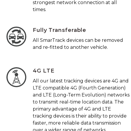
strongest network connection at all
times.
Fully Transferable
All SmarTrack devices can be removed
and re-fitted to another vehicle.
4G LTE
All our latest tracking devices are 4G and
LTE compatible 4G (Fourth Generation)
and LTE (Long-Term Evolution) networks
to transmit real-time location data. The
primary advantage of 4G and LTE
tracking devices is their ability to provide
faster, more reliable data transmission
over a wider range of networks.