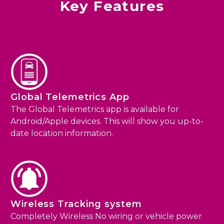
Key Features
Global Telemetrics App
The Global Telemetrics app is available for
Android/Apple devices. This will show you up-to-
date location information.
Wireless Tracking system
Completely Wireless No wiring or vehicle power