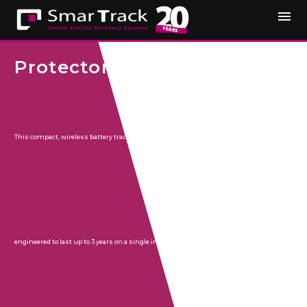
Protector
This compact, wireless battery tracker is
engineered to last up to 3 years on a single internal