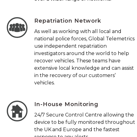
Repatriation Network
As well as working with all local and
national police forces, Global Telemetrics
use independent repatriation
investigators around the world to help
recover vehicles. These teams have
extensive local knowledge and can assist
in the recovery of our customers’
vehicles.
In-House Monitoring
24/7 Secure Control Centre allowing the
device to be fully monitored throughout
the UK and Europe and the fastest
response to any alerts.