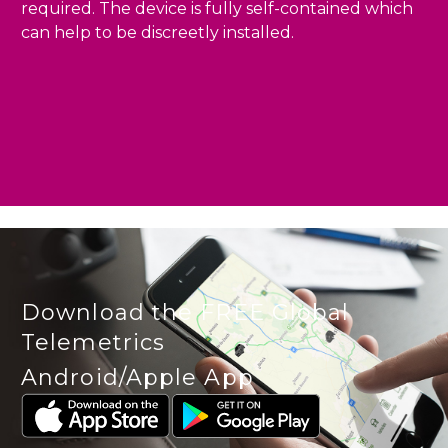
required. The device is fully self-contained which
can help to be discreetly installed.
Download the FREE Global
Telemetrics
Android/Apple App