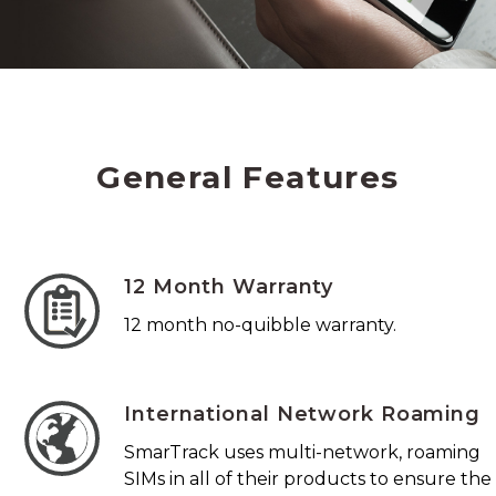
General Features
12 Month Warranty
12 month no-quibble warranty.
International Network Roaming
SmarTrack uses multi-network, roaming
SIMs in all of their products to ensure the