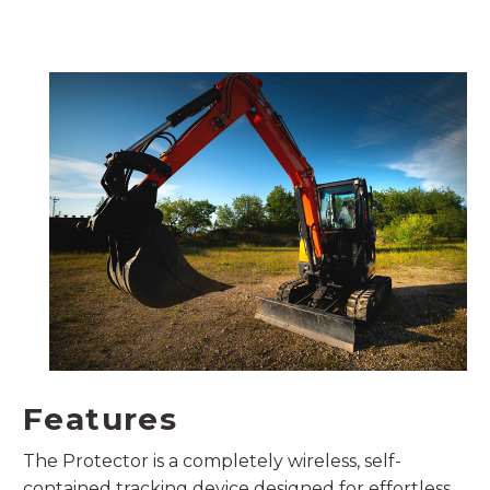
Features
The Protector is a completely wireless, self-
contained tracking device designed for effortless