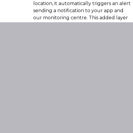
location, it automatically triggers an alert
sending a notification to your app and
our monitoring centre. This added layer
of protection ensures immediate
awareness of any interference or
attempted theft.
Compare The
Features For All
SmarTrack
Products By
Clicking Here