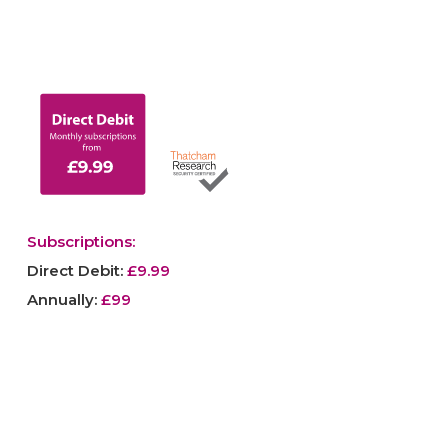
Subscriptions:
Direct Debit:
£9.99
Annually:
£99