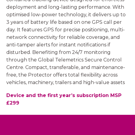
deployment and long-lasting performance. With
optimised low-power technology, it delivers up to
3 years of battery life based on one GPS call per
day. It features GPS for precise positioning, multi-
network connectivity for reliable coverage, and
anti-tamper alerts for instant notifications if
disturbed. Benefiting from 24/7 monitoring
through the Global Telemetrics Secure Control
Centre. Compact, transferable, and maintenance-
free, the Protector offers total flexibility across
vehicles, machinery, trailers and high-value assets
Device and the first year’s subscription MSP
£299