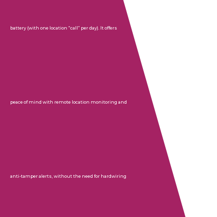
battery (with one location “call” per day). It offers
peace of mind with remote location monitoring and
anti-tamper alerts, without the need for hardwiring