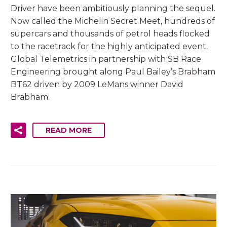
Driver have been ambitiously planning the sequel.
Now called the Michelin Secret Meet, hundreds of
supercars and thousands of petrol heads flocked
to the racetrack for the highly anticipated event.
Global Telemetrics in partnership with SB Race
Engineering brought along Paul Bailey’s Brabham
BT62 driven by 2009 LeMans winner David
Brabham.
READ MORE