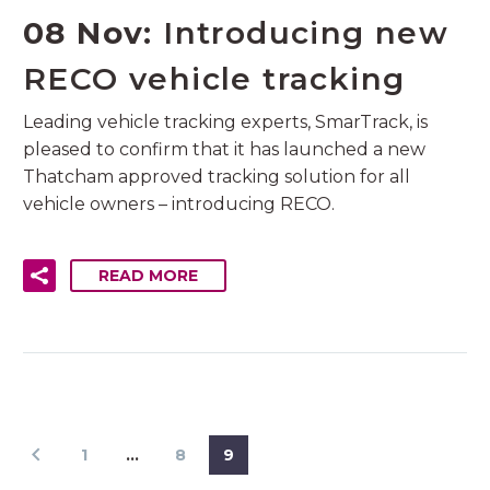
08 Nov:
Introducing new
RECO vehicle tracking
Leading vehicle tracking experts, SmarTrack, is
pleased to confirm that it has launched a new
Thatcham approved tracking solution for all
vehicle owners – introducing RECO.
READ MORE
1
…
8
9