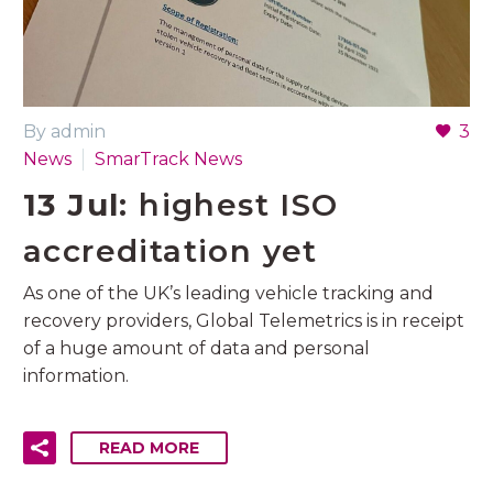
By admin
3
News
SmarTrack News
13 Jul:
highest ISO
accreditation yet
As one of the UK’s leading vehicle tracking and
recovery providers, Global Telemetrics is in receipt
of a huge amount of data and personal
information.
READ MORE