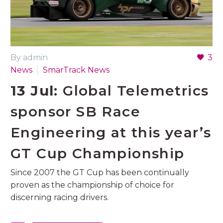
By admin
3
News
SmarTrack News
13 Jul:
Global Telemetrics
sponsor SB Race
Engineering at this year’s
GT Cup Championship
Since 2007 the GT Cup has been continually
proven as the championship of choice for
discerning racing drivers.