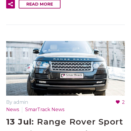
READ MORE
By admin
2
News
SmarTrack News
13 Jul:
Range Rover Sport