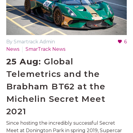
By Smartrack Admin
6
News
SmarTrack News
25 Aug:
Global
Telemetrics and the
Brabham BT62 at the
Michelin Secret Meet
2021
Since hosting the incredibly successful Secret
Meet at Donington Park in spring 2019, Supercar