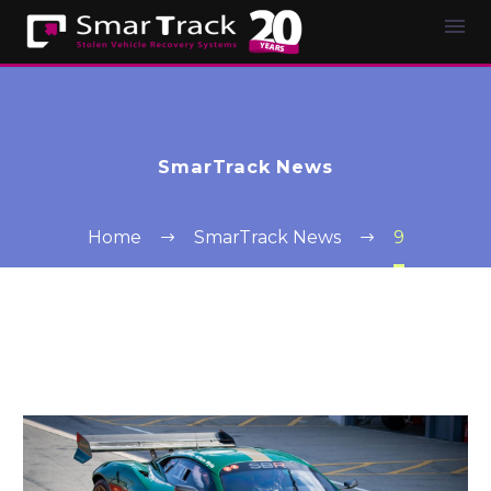
SmarTrack News
Home
SmarTrack News
9