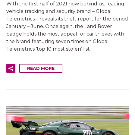
With the first half of 2021 now behind us, leading
vehicle tracking and security brand – Global
Telemetrics – reveals its theft report for the period
January – June. Once again, the Land Rover
badge holds the most appeal for car thieves with
the brand featuring seven times on Global
Telemetrics ‘top 10 most stolen’ list.
READ MORE