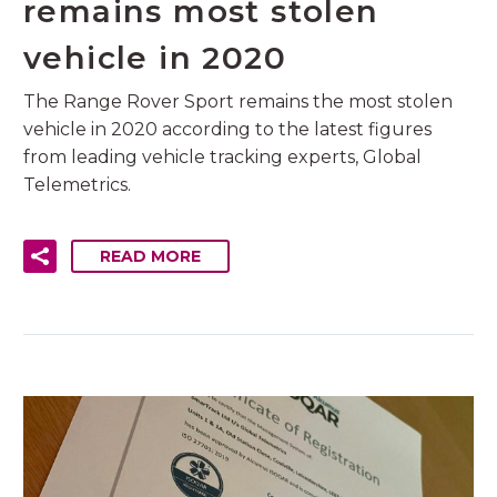
remains most stolen
vehicle in 2020
The Range Rover Sport remains the most stolen
vehicle in 2020 according to the latest figures
from leading vehicle tracking experts, Global
Telemetrics.
READ MORE