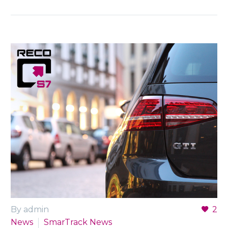
By admin
2
News
SmarTrack News