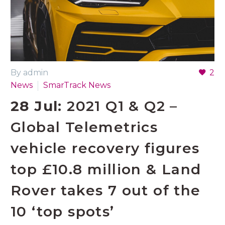
By admin
2
News
SmarTrack News
28 Jul:
2021 Q1 & Q2 –
Global Telemetrics
vehicle recovery figures
top £10.8 million & Land
Rover takes 7 out of the
10 ‘top spots’