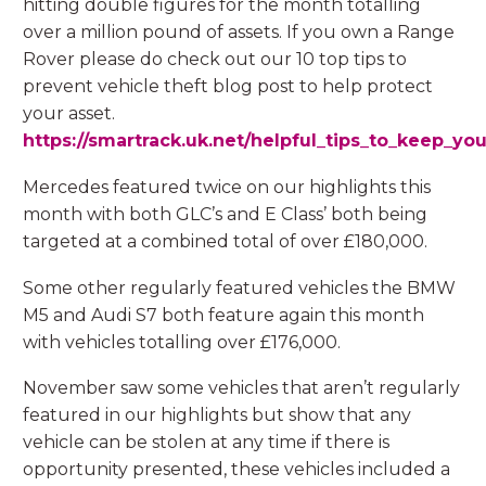
hitting double figures for the month totalling
over a million pound of assets. If you own a Range
Rover please do check out our 10 top tips to
prevent vehicle theft blog post to help protect
your asset.
https://smartrack.uk.net/helpful_tips_to_keep_you
Mercedes featured twice on our highlights this
month with both GLC’s and E Class’ both being
targeted at a combined total of over £180,000.
Some other regularly featured vehicles the BMW
M5 and Audi S7 both feature again this month
with vehicles totalling over £176,000.
November saw some vehicles that aren’t regularly
featured in our highlights but show that any
vehicle can be stolen at any time if there is
opportunity presented, these vehicles included a