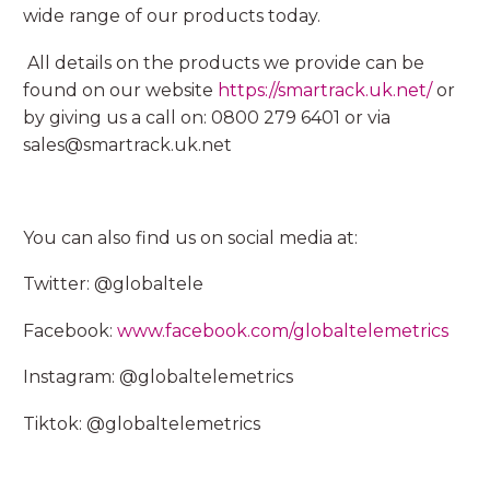
wide range of our products today.
All details on the products we provide can be
found on our website
https://smartrack.uk.net/
or
by giving us a call on: 0800 279 6401 or via
sales@smartrack.uk.net
You can also find us on social media at:
Twitter: @globaltele
Facebook:
www.facebook.com/globaltelemetrics
Instagram: @globaltelemetrics
Tiktok: @globaltelemetrics