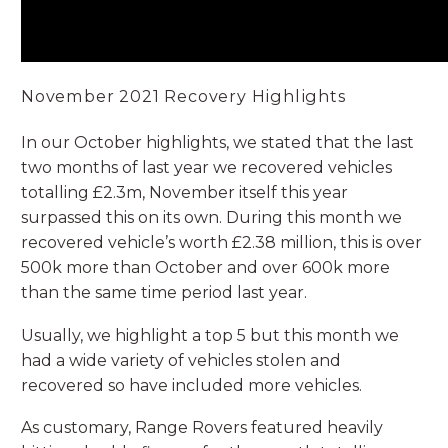
November 2021 Recovery Highlights
In our October highlights, we stated that the last
two months of last year we recovered vehicles
totalling £2.3m, November itself this year
surpassed this on its own. During this month we
recovered vehicle’s worth £2.38 million, this is over
500k more than October and over 600k more
than the same time period last year.
Usually, we highlight a top 5 but this month we
had a wide variety of vehicles stolen and
recovered so have included more vehicles.
As customary, Range Rovers featured heavily