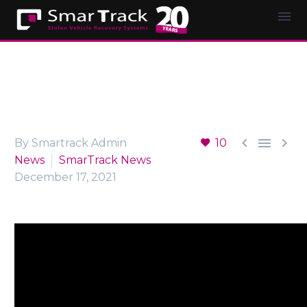



By Smartrack Admin
10
News
SmarTrack News
December 17, 2021
Video
Player