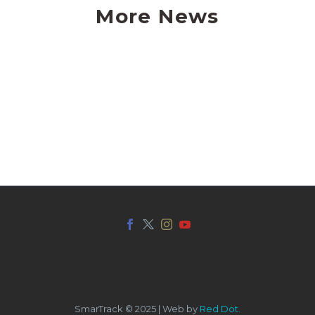
More News
SmarTrack © 2025 | Web by
Red Dot.