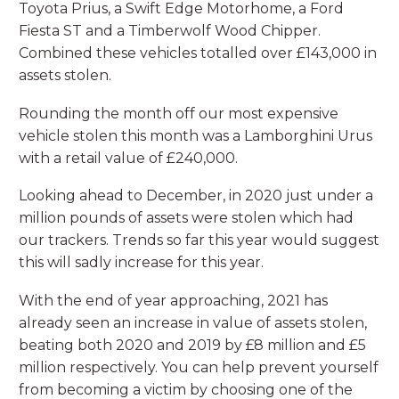
Toyota Prius, a Swift Edge Motorhome, a Ford
Fiesta ST and a Timberwolf Wood Chipper.
Combined these vehicles totalled over £143,000 in
assets stolen.
Rounding the month off our most expensive
vehicle stolen this month was a Lamborghini Urus
with a retail value of £240,000.
Looking ahead to December, in 2020 just under a
million pounds of assets were stolen which had
our trackers. Trends so far this year would suggest
this will sadly increase for this year.
With the end of year approaching, 2021 has
already seen an increase in value of assets stolen,
beating both 2020 and 2019 by £8 million and £5
million respectively. You can help prevent yourself
from becoming a victim by choosing one of the