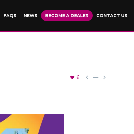
FAQS
NEWS
BECOME A DEALER
CONTACT US



6