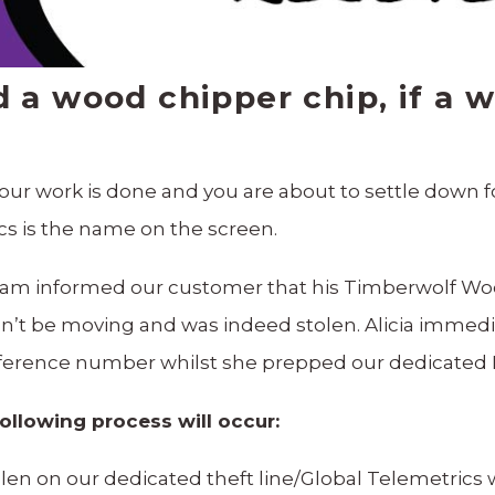
a wood chipper chip, if a 
l your work is done and you are about to settle down 
s is the name on the screen.
 team informed our customer that his Timberwolf W
’t be moving and was indeed stolen. Alicia immedia
reference number whilst she prepped our dedicated
following process will occur:
tolen on our dedicated theft line/Global Telemetrics