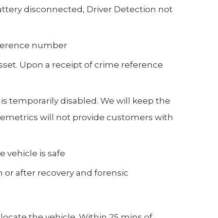
attery disconnected, Driver Detection not
reference number
set. Upon a receipt of crime reference
 is temporarily disabled. We will keep the
lemetrics will not provide customers with
 vehicle is safe
n or after recovery and forensic
ocate the vehicle. Within 25 mins of