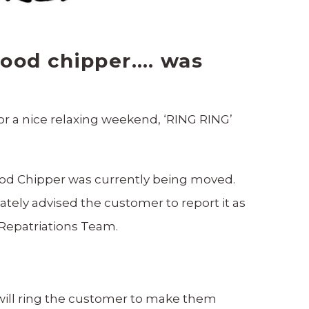
wood chipper…. was
for a nice relaxing weekend, ‘RING RING’
ood Chipper was currently being moved.
tely advised the customer to report it as
 Repatriations Team.
 will ring the customer to make them