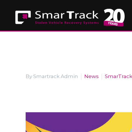
By Smartrack Admin
News
SmarTrac