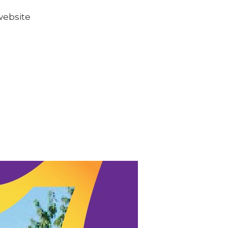
website