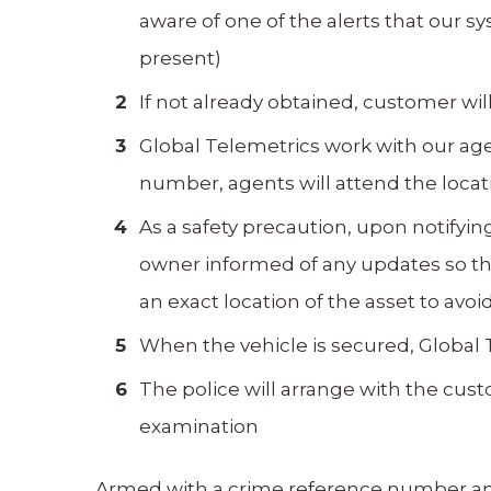
aware of one of the alerts that our 
present)
If not already obtained, customer wi
Global Telemetrics work with our age
number, agents will attend the locati
As a safety precaution, upon notifying
owner informed of any updates so the
an exact location of the asset to a
When the vehicle is secured, Global T
The police will arrange with the custo
examination
Armed with a crime reference number and 