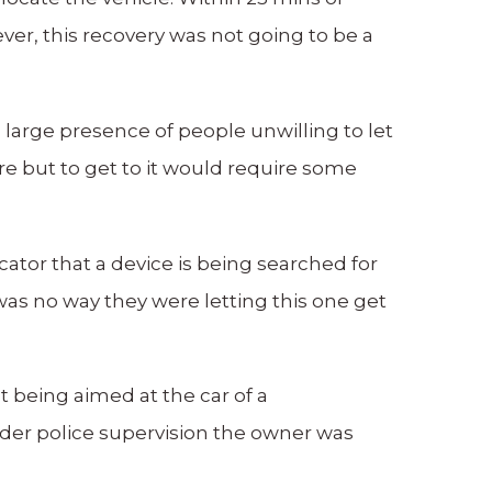
ver, this recovery was not going to be a
a large presence of people unwilling to let
e but to get to it would require some
cator that a device is being searched for
s no way they were letting this one get
t being aimed at the car of a
nder police supervision the owner was