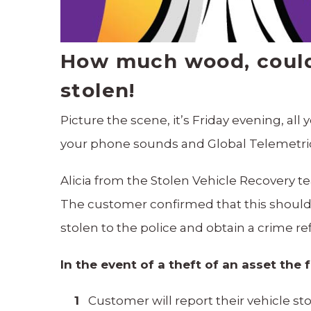
How much wood, could 
stolen!
Picture the scene, it’s Friday evening, al
your phone sounds and Global Telemetric
Alicia from the Stolen Vehicle Recovery
The customer confirmed that this shouldn
stolen to the police and obtain a crime 
In the event of a theft of an asset the 
Customer will report their vehicle s