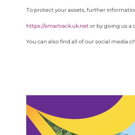
To protect your assets, further informati
https://smartrack.uk.net
or by giving us a 
You can also find all of our social media 