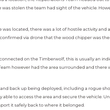
le was stolen the team had sight of the vehicle. Howe
 was located, there was a lot of hostile activity and 
onfirmed via drone that the wood chipper was ther
connected on the Timberwolf, this is usually an indi
Team however had the area surrounded and there wa
ty and back up being deployed, including a rogue sho
y able to access the area and secure the vehicle. U
port it safely back to where it belonged.