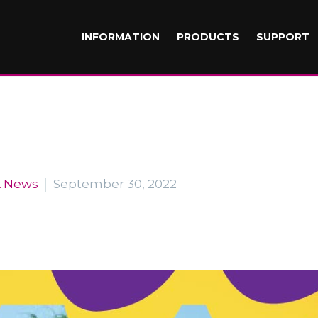
INFORMATION
PRODUCTS
SUPPORT
k News
September 30, 2022