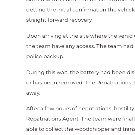
getting the initial confirmation the vehic
straight forward recovery.
Upon arriving at the site where the vehicle
the team have any access. The team had c
police backup.
During this wait, the battery had been dis
or has been removed. The Repatriations 
away.
After a few hours of negotiations, hostili
Repatriations Agent. The team were finall
able to collect the woodchipper and trans