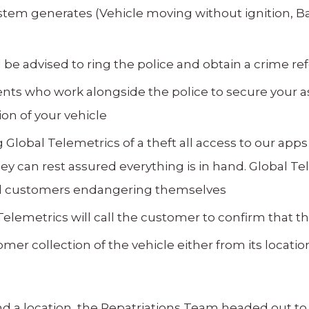
system generates (Vehicle moving without ignition, B
ll be advised to ring the police and obtain a crime 
nts who work alongside the police to secure your as
on of your vehicle
 Global Telemetrics of a theft all access to our apps
y can rest assured everything is in hand. Global Te
void customers endangering themselves
elemetrics will call the customer to confirm that the
mer collection of the vehicle either from its locatio
a location, the Repatriations Team headed out to l