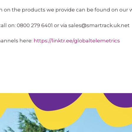
on on the products
we provide
can be found on our 
call on: 0800 279 6401 or via
sales@smartrack.uk.net
channels here:
https://linktr.ee/globaltelemetrics