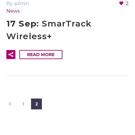
By admin
2
News
17 Sep:
SmarTrack
Wireless+
READ MORE
1
2