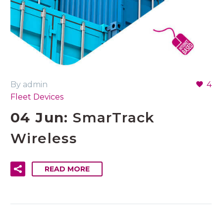
By admin
4
Fleet Devices
04 Jun:
SmarTrack
Wireless
READ MORE