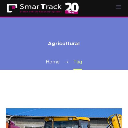
Agricultural
Home
Tag