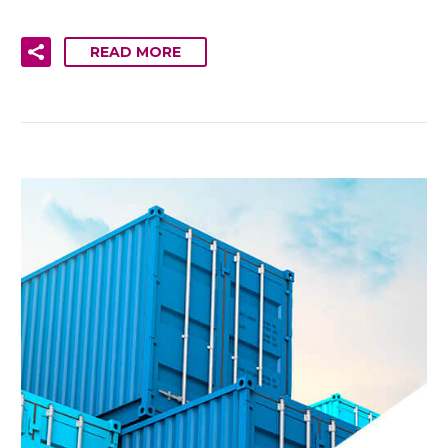
READ MORE