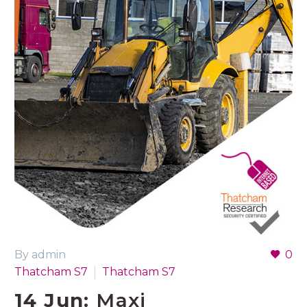
By admin
0
Thatcham S7
Thatcham S7
14 Jun:
Maxi