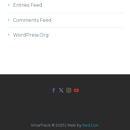
Entries Feed
Comments Feed
WordPress.org
SmarTrack © 2025 | Web by
Red Dot.