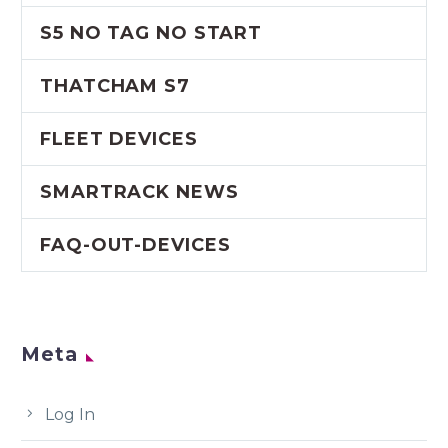
S5 NO TAG NO START
THATCHAM S7
FLEET DEVICES
SMARTRACK NEWS
FAQ-OUT-DEVICES
Meta
Log In