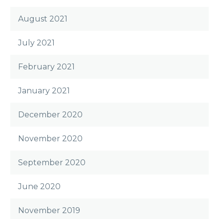
August 2021
July 2021
February 2021
January 2021
December 2020
November 2020
September 2020
June 2020
November 2019