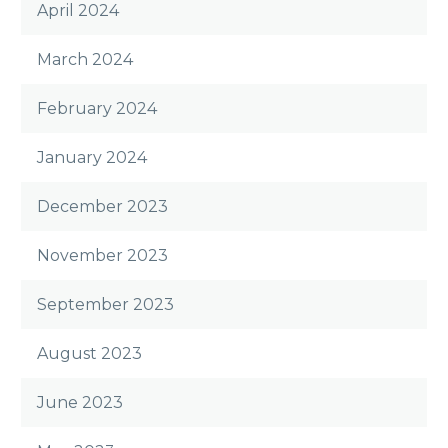
April 2024
March 2024
February 2024
January 2024
December 2023
November 2023
September 2023
August 2023
June 2023