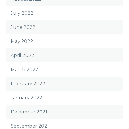
July 2022
June 2022
May 2022
April 2022
March 2022
February 2022
January 2022
December 2021
September 2021