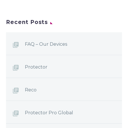
Recent Posts
FAQ – Our Devices
Protector
Reco
Protector Pro Global