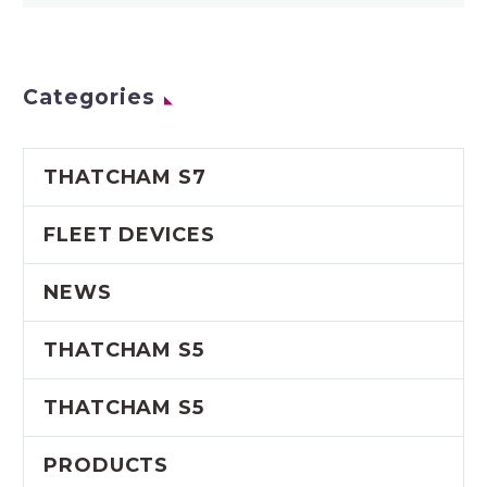
Categories
THATCHAM S7
FLEET DEVICES
NEWS
THATCHAM S5
THATCHAM S5
PRODUCTS