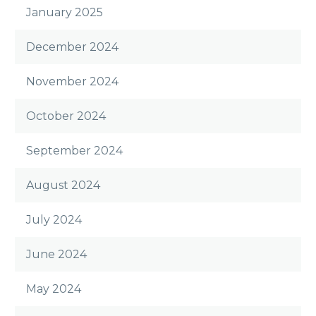
January 2025
December 2024
November 2024
October 2024
September 2024
August 2024
July 2024
June 2024
May 2024