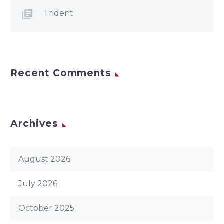
Trident
Recent Comments
Archives
August 2026
July 2026
October 2025