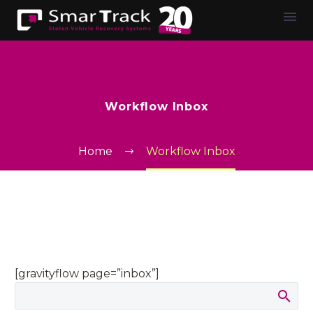
Workflow Inbox
Home
Workflow Inbox
[gravityflow page=”inbox”]