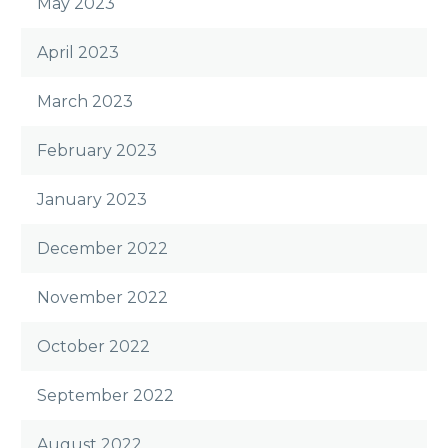
May 2023
April 2023
March 2023
February 2023
January 2023
December 2022
November 2022
October 2022
September 2022
August 2022