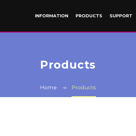
INFORMATION
PRODUCTS
SUPPORT
Products
Home
Products