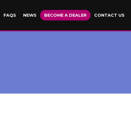
FAQS
NEWS
BECOME A DEALER
CONTACT US