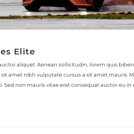
es Elite
auctor aliquet. Aenean sollicitudin, lorem quis bibe
dio sit amet nibh vulputate cursus a sit amet mauris
o. Sed non mauris vitae erat consequat auctor eu in e