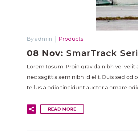
By admin
Products
08 Nov:
SmarTrack Seri
Lorem Ipsum. Proin gravida nibh vel velit 
nec sagittis sem nibh id elit. Duis sed o
tellus a odio tincidunt auctor a ornare odi
READ MORE