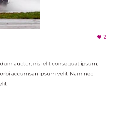
2
ndum auctor, nisi elit consequat ipsum,
. Morbi accumsan ipsum velit. Nam nec
lit.