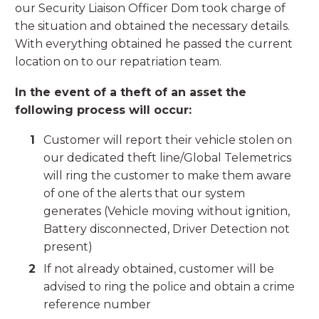
our Security Liaison Officer Dom took charge of
the situation and obtained the necessary details.
With everything obtained he passed the current
location on to our repatriation team.
In the event of a theft of an asset the
following process will occur:
Customer will report their vehicle stolen on
our dedicated theft line/Global Telemetrics
will ring the customer to make them aware
of one of the alerts that our system
generates (Vehicle moving without ignition,
Battery disconnected, Driver Detection not
present)
If not already obtained, customer will be
advised to ring the police and obtain a crime
reference number