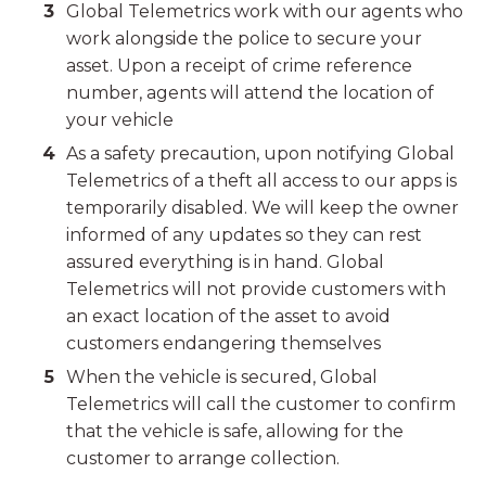
Global Telemetrics work with our agents who
work alongside the police to secure your
asset. Upon a receipt of crime reference
number, agents will attend the location of
your vehicle
As a safety precaution, upon notifying Global
Telemetrics of a theft all access to our apps is
temporarily disabled. We will keep the owner
informed of any updates so they can rest
assured everything is in hand. Global
Telemetrics will not provide customers with
an exact location of the asset to avoid
customers endangering themselves
When the vehicle is secured, Global
Telemetrics will call the customer to confirm
that the vehicle is safe, allowing for the
customer to arrange collection.