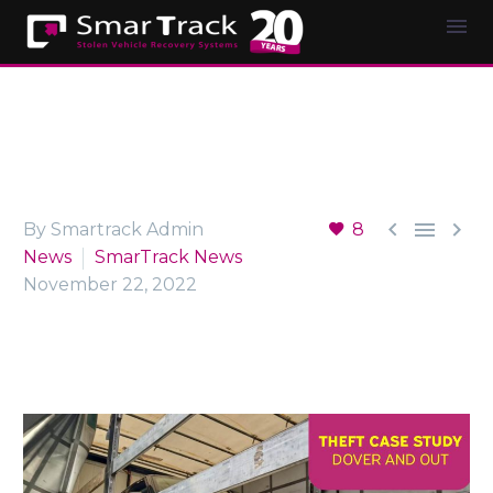



By Smartrack Admin
8
News
SmarTrack News
November 22, 2022