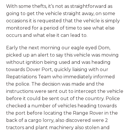
With some thefts, it’s not as straightforward as
going to get the vehicle straight away, on some
occasions it is requested that the vehicle is simply
monitored for a period of time to see what else
occurs and what else it can lead to.
Early the next morning our eagle eyed Dom,
picked up an alert to say this vehicle was moving
without ignition being used and was heading
towards Dover Port, quickly liaising with our
Repatriations Team who immediately informed
the police. The decision was made and the
instructions were sent out to intercept the vehicle
before it could be sent out of the country. Police
checked a number of vehicles heading towards
the port before locating the Range Rover in the
back of a cargo lorry, also discovered were 2
tractors and plant machinery also stolen and