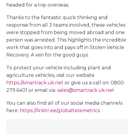
headed for a trip overseas.
Thanks to the fantastic quick thinking and
response from all 3 teams involved, these vehicles
were stopped from being moved abroad and one
person was arrested. This highlights the incredible
work that goes into and pays off in Stolen Vehicle
Recovery. A win for the good guys.
To protect your vehicle including plant and
agriculture vehicles, visit our website
https://smartrack.uk.net
or give us a call on: 0800
279 6401 or email via:
sales@smartrack.uk.net
You can also find all of our social media channels
here:
https://linktr.ee/globaltelemetrics