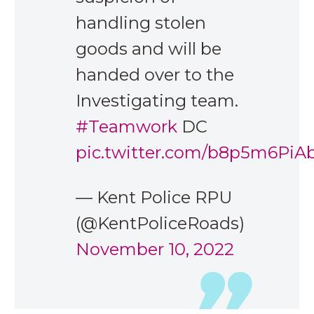
handling stolen
goods and will be
handed over to the
Investigating team.
#Teamwork
DC
pic.twitter.com/b8p5m6PiA
— Kent Police RPU
(@KentPoliceRoads)
November 10, 2022