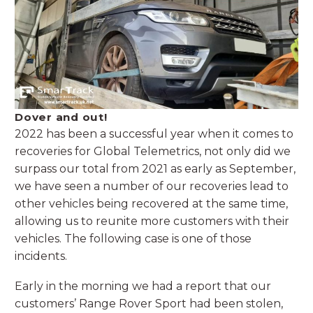
Dover and out!
2022 has been a successful year when it comes to
recoveries for Global Telemetrics, not only did we
surpass our total from 2021 as early as September,
we have seen a number of our recoveries lead to
other vehicles being recovered at the same time,
allowing us to reunite more customers with their
vehicles. The following case is one of those
incidents.
Early in the morning we had a report that our
customers’ Range Rover Sport had been stolen,