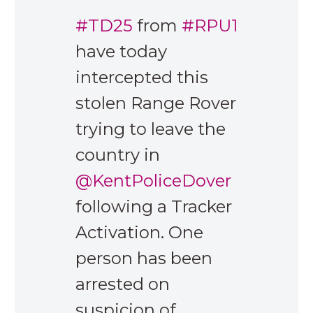
#TD25
from
#RPU1
have today
intercepted this
stolen Range Rover
trying to leave the
country in
@KentPoliceDover
following a Tracker
Activation. One
person has been
arrested on
suspicion of