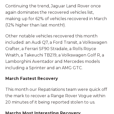
Continuing the trend, Jaguar Land Rover once
again dominates the recovered vehicles list,
making up for 62% of vehicles recovered in March
(12% higher than last month!).
Other notable vehicles recovered this month
included: an Audi Q7, a Ford Transit, a Volkswagen
Crafter, a Ferrari SF90 Stradale, a Rolls Royce
Wraith, a Takeuchi TB219, a Volkswagen Golf R, a
Lamborghini Aventador and Mercedes models
including a Sprinter and an AMG GTC.
March Fastest Recovery
This month our Repatriations team were quick off
the mark to recover a Range Rover Vogue within
20 minutes of it being reported stolen to us.
Marchs Most Interesting Recovery