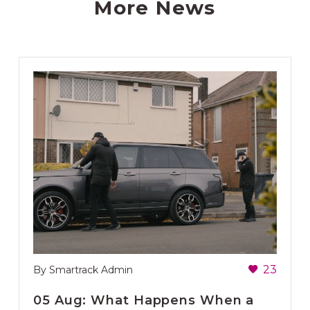
More News
23
By Smartrack Admin
05 Aug:
What Happens When a