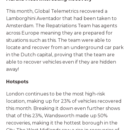
This month, Global Telemetrics recovered a
Lamborghini Aventador that had been taken to
Amsterdam. The Repatriations Team has agents
across Europe meaning they are prepared for
situations such as this. The team were able to
locate and recover from an underground car park
in the Dutch capital, proving that the team are
able to recover vehicles even if they are hidden
away!
Hotspots
London continues to be the most high-risk
location, making up for 23% of vehicles recovered
this month. Breaking it down even further shows
that of this 23%, Wandsworth made up 50%
recoveries, making it the hottest borough in the