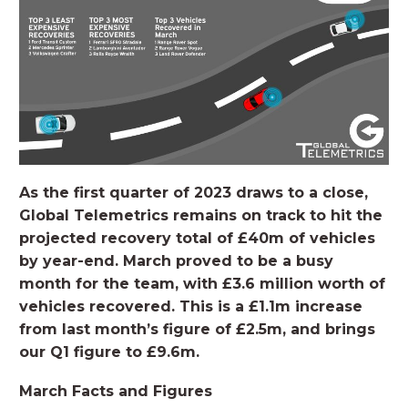
As the first quarter of 2023 draws to a close,
Global Telemetrics remains on track to hit the
projected recovery total of £40m of vehicles
by year-end. March proved to be a busy
month for the team, with £3.6 million worth of
vehicles recovered. This is a £1.1m increase
from last month’s figure of £2.5m, and brings
our Q1 figure to £9.6m.
March Facts and Figures