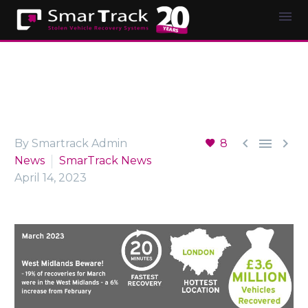



By Smartrack Admin
8
News
SmarTrack News
April 14, 2023