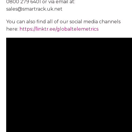
0800 279 6401 or via email at:
sales@smartrack.uk.net
You can also find all of our social media channels
here:
https://linktr.ee/globaltelemetrics