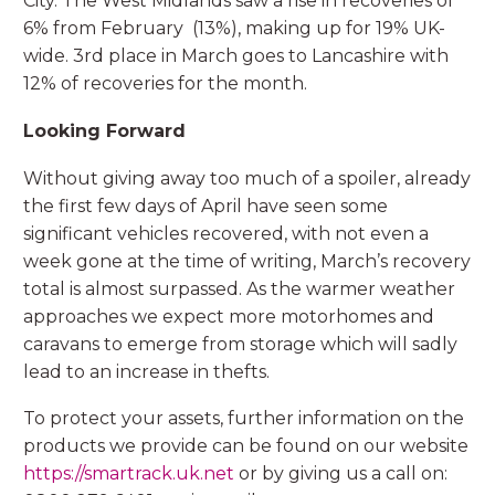
City. The West Midlands saw a rise in recoveries of
6% from February (13%), making up for 19% UK-
wide. 3rd place in March goes to Lancashire with
12% of recoveries for the month.
Looking Forward
Without giving away too much of a spoiler, already
the first few days of April have seen some
significant vehicles recovered, with not even a
week gone at the time of writing, March’s recovery
total is almost surpassed. As the warmer weather
approaches we expect more motorhomes and
caravans to emerge from storage which will sadly
lead to an increase in thefts.
To protect your assets, further information on the
products we provide can be found on our website
https://smartrack.uk.net
or by giving us a call on: