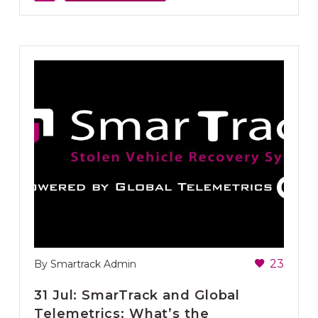
23
By Smartrack Admin
31 Jul:
SmarTrack and Global
Telemetrics: What’s the