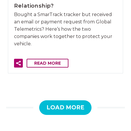
Relationship?
Bought a SmarTrack tracker but received
an email or payment request from Global
Telemetrics? Here’s how the two
companies work together to protect your
vehicle.
READ MORE
LOAD MORE