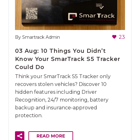
23
By Smartrack Admin
03 Aug:
10 Things You Didn’t
Know Your SmarTrack S5 Tracker
Could Do
Think your SmarTrack S5 Tracker only
recovers stolen vehicles? Discover 10
hidden features including Driver
Recognition, 24/7 monitoring, battery
backup and insurance-approved
protection.
READ MORE