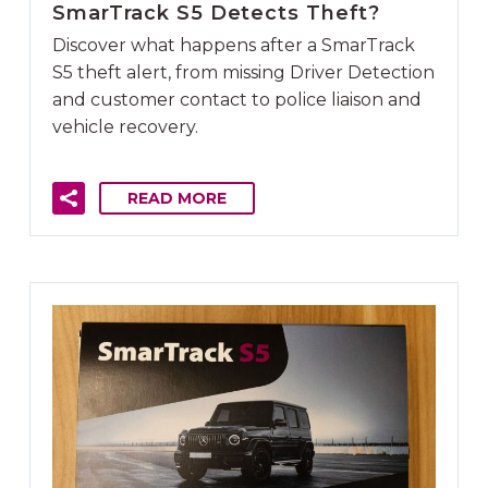
SmarTrack S5 Detects Theft?
Discover what happens after a SmarTrack
S5 theft alert, from missing Driver Detection
and customer contact to police liaison and
vehicle recovery.
READ MORE