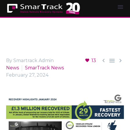



By Smartrack Admin
13
News
SmarTrack News
February 27, 2024