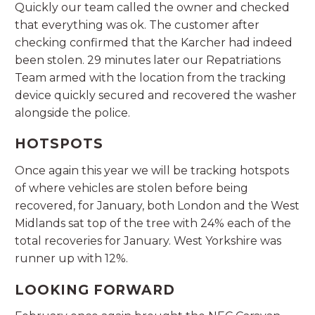
Quickly our team called the owner and checked
that everything was ok. The customer after
checking confirmed that the Karcher had indeed
been stolen. 29 minutes later our Repatriations
Team armed with the location from the tracking
device quickly secured and recovered the washer
alongside the police.
HOTSPOTS
Once again this year we will be tracking hotspots
of where vehicles are stolen before being
recovered, for January, both London and the West
Midlands sat top of the tree with 24% each of the
total recoveries for January. West Yorkshire was
runner up with 12%.
LOOKING FORWARD