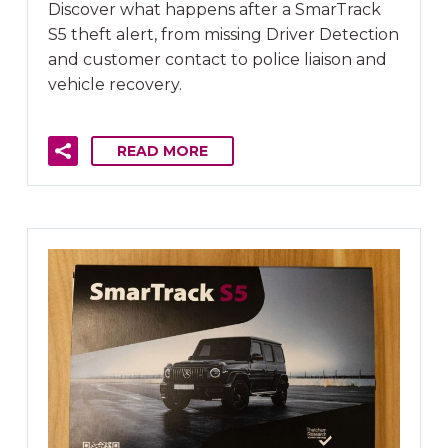
Discover what happens after a SmarTrack
S5 theft alert, from missing Driver Detection
and customer contact to police liaison and
vehicle recovery.
READ MORE