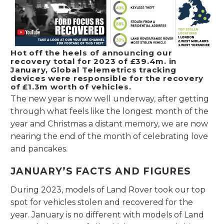
Hot off the heels of announcing our
recovery total for 2023 of £39.4m. in
January, Global Telemetrics tracking
devices were responsible for the recovery
of £1.3m worth of vehicles.
The new year is now well underway, after getting
through what feels like the longest month of the
year and Christmas a distant memory, we are now
nearing the end of the month of celebrating love
and pancakes.
JANUARY’S FACTS AND FIGURES
During 2023, models of Land Rover took our top
spot for vehicles stolen and recovered for the
year. January is no different with models of Land