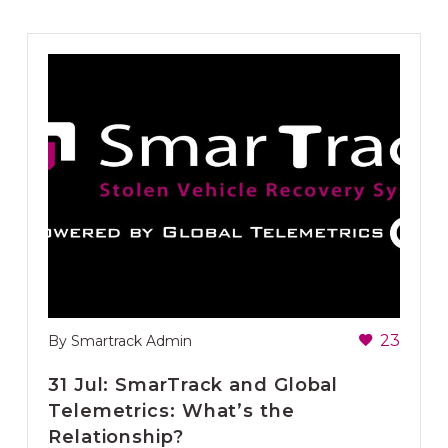
23
By Smartrack Admin
31 Jul:
SmarTrack and Global
Telemetrics: What’s the
Relationship?