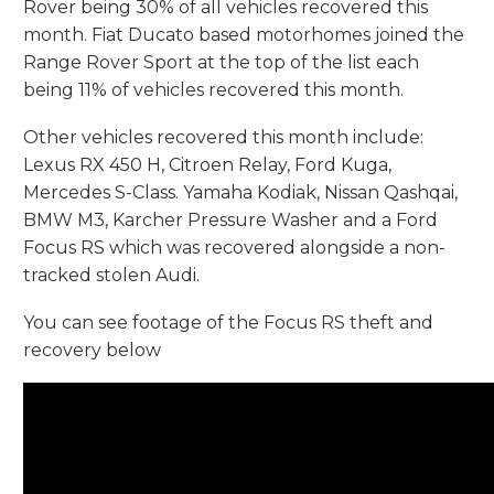
Rover being 30% of all vehicles recovered this
month. Fiat Ducato based motorhomes joined the
Range Rover Sport at the top of the list each
being 11% of vehicles recovered this month.
Other vehicles recovered this month include:
Lexus RX 450 H, Citroen Relay, Ford Kuga,
Mercedes S-Class. Yamaha Kodiak, Nissan Qashqai,
BMW M3, Karcher Pressure Washer and a Ford
Focus RS which was recovered alongside a non-
tracked stolen Audi.
You can see footage of the Focus RS theft and
recovery below