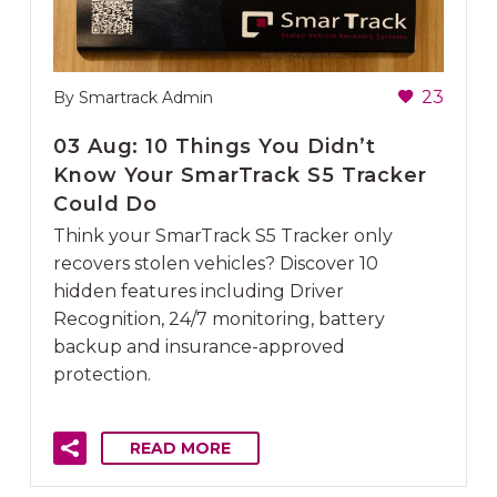
23
By Smartrack Admin
03 Aug:
10 Things You Didn’t
Know Your SmarTrack S5 Tracker
Could Do
Think your SmarTrack S5 Tracker only
recovers stolen vehicles? Discover 10
hidden features including Driver
Recognition, 24/7 monitoring, battery
backup and insurance-approved
protection.
READ MORE