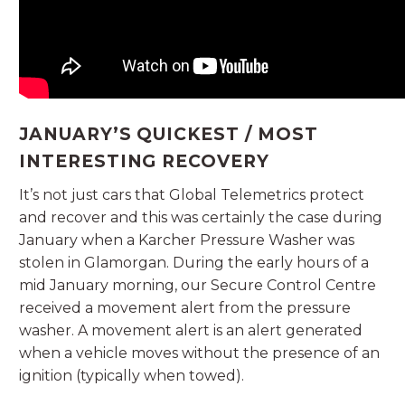
JANUARY’S QUICKEST / MOST
INTERESTING RECOVERY
It’s not just cars that Global Telemetrics protect
and recover and this was certainly the case during
January when a Karcher Pressure Washer was
stolen in Glamorgan. During the early hours of a
mid January morning, our Secure Control Centre
received a movement alert from the pressure
washer. A movement alert is an alert generated
when a vehicle moves without the presence of an
ignition (typically when towed).