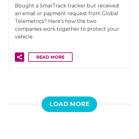
Bought a SmarTrack tracker but received
an email or payment request from Global
Telemetrics? Here’s how the two
companies work together to protect your
vehicle.
READ MORE
LOAD MORE