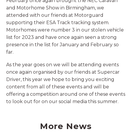
February once again brought the NEC Caravan
and Motorhome Show in Birmingham, we
attended with our friends at Motorguard
supporting their ESA Track tracking system.
Motorhomes were number 3 in our stolen vehicle
list for 2023 and have once again seen a strong
presence in the list for January and February so
far.
As the year goes on we will be attending events
once again organised by our friends at Supercar
Driver, this year we hope to bring you exciting
content from all of these events and will be
offering a competition around one of these events
to look out for on our social media this summer.
More News