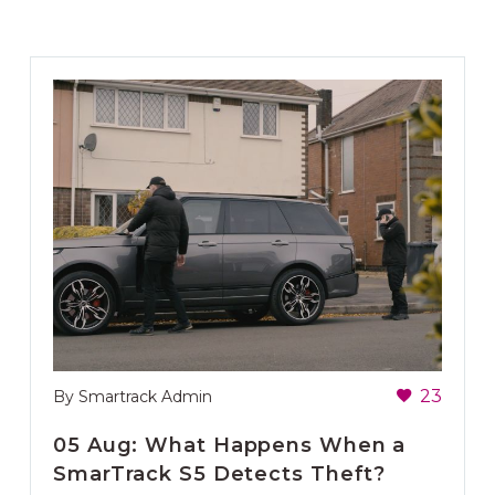
23
By Smartrack Admin
05 Aug:
What Happens When a
SmarTrack S5 Detects Theft?