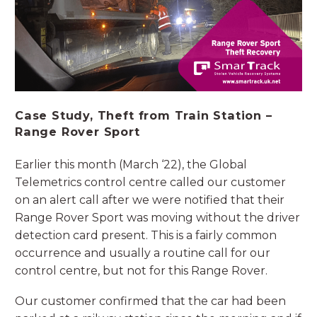
Case Study, Theft from Train Station –
Range Rover Sport
Earlier this month (March ‘22), the Global
Telemetrics control centre called our customer
on an alert call after we were notified that their
Range Rover Sport was moving without the driver
detection card present. This is a fairly common
occurrence and usually a routine call for our
control centre, but not for this Range Rover.
Our customer confirmed that the car had been