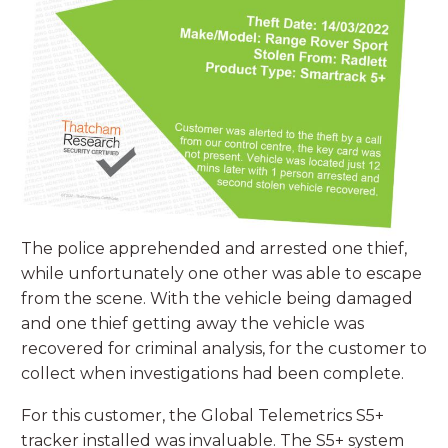
The police apprehended and arrested one thief,
while unfortunately one other was able to escape
from the scene. With the vehicle being damaged
and one thief getting away the vehicle was
recovered for criminal analysis, for the customer to
collect when investigations had been complete.
For this customer, the Global Telemetrics S5+
tracker installed was invaluable. The S5+ system