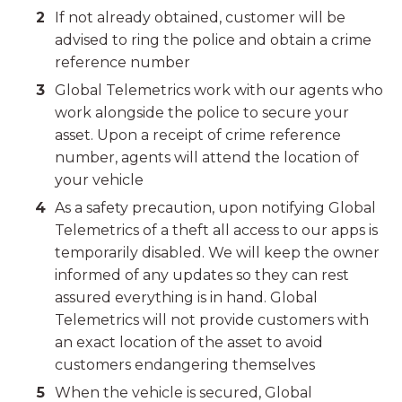
If not already obtained, customer will be
advised to ring the police and obtain a crime
reference number
Global Telemetrics work with our agents who
work alongside the police to secure your
asset. Upon a receipt of crime reference
number, agents will attend the location of
your vehicle
As a safety precaution, upon notifying Global
Telemetrics of a theft all access to our apps is
temporarily disabled. We will keep the owner
informed of any updates so they can rest
assured everything is in hand. Global
Telemetrics will not provide customers with
an exact location of the asset to avoid
customers endangering themselves
When the vehicle is secured, Global