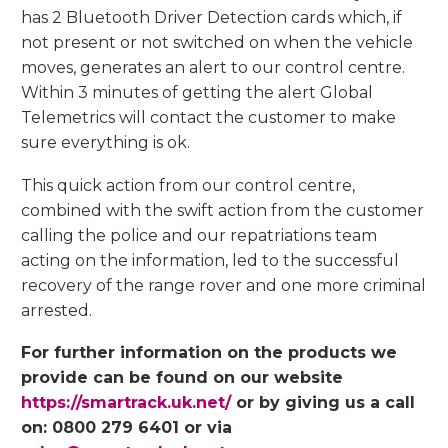
has 2 Bluetooth Driver Detection cards which, if
not present or not switched on when the vehicle
moves, generates an alert to our control centre.
Within 3 minutes of getting the alert Global
Telemetrics will contact the customer to make
sure everything is ok.
This quick action from our control centre,
combined with the swift action from the customer
calling the police and our repatriations team
acting on the information, led to the successful
recovery of the range rover and one more criminal
arrested.
For further information on the products we
provide can be found on our website
https://smartrack.uk.net/
or by giving us a call
on: 0800 279 6401 or via