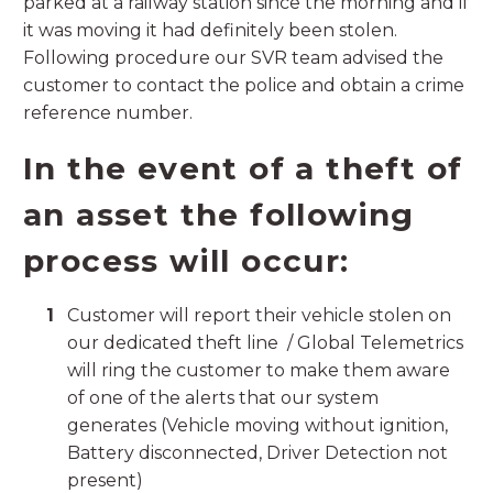
parked at a railway station since the morning and if
it was moving it had definitely been stolen.
Following procedure our SVR team advised the
customer to contact the police and obtain a crime
reference number.
In the event of a theft of
an asset the following
process will occur:
Customer will report their vehicle stolen on
our dedicated theft line / Global Telemetrics
will ring the customer to make them aware
of one of the alerts that our system
generates (Vehicle moving without ignition,
Battery disconnected, Driver Detection not
present)