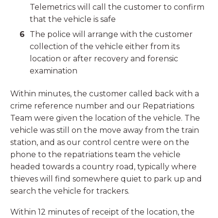
Telemetrics will call the customer to confirm
that the vehicle is safe
The police will arrange with the customer
collection of the vehicle either from its
location or after recovery and forensic
examination
Within minutes, the customer called back with a
crime reference number and our Repatriations
Team were given the location of the vehicle. The
vehicle was still on the move away from the train
station, and as our control centre were on the
phone to the repatriations team the vehicle
headed towards a country road, typically where
thieves will find somewhere quiet to park up and
search the vehicle for trackers.
Within 12 minutes of receipt of the location, the