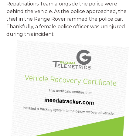
Repatriations Team alongside the police were
behind the vehicle. As the police approached, the
thief in the Range Rover rammed the police car.
Thankfully, a female police officer was uninjured
during this incident.