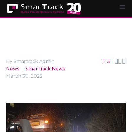



By Smartrack Admin
5
News
SmarTrack News
March 30, 2022