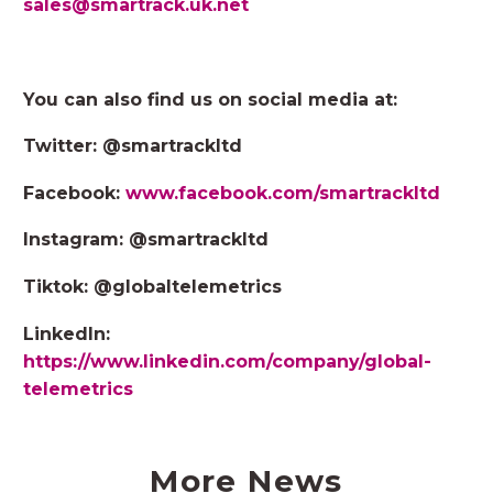
sales@smartrack.uk.net
You can also find us on social media at:
Twitter: @smartrackltd
Facebook:
www.facebook.com/smartrackltd
Instagram: @smartrackltd
Tiktok: @globaltelemetrics
LinkedIn:
https://www.linkedin.com/company/global-
telemetrics
More News