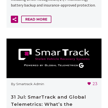
battery backup and insurance-approved protection.
READ MORE
23
By Smartrack Admin
31 Jul:
SmarTrack and Global
Telemetrics: What’s the