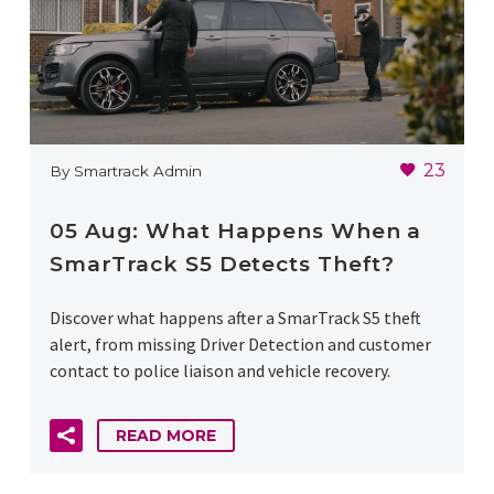
23
By Smartrack Admin
05 Aug:
What Happens When a
SmarTrack S5 Detects Theft?
Discover what happens after a SmarTrack S5 theft
alert, from missing Driver Detection and customer
contact to police liaison and vehicle recovery.
READ MORE