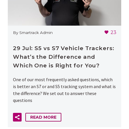
23
By Smartrack Admin
29 Jul:
S5 vs S7 Vehicle Trackers:
What’s the Difference and
Which One is Right for You?
One of our most frequently asked questions, which
is better an S7 or and S5 tracking system and what is
the difference? We set out to answer these
questions
READ MORE