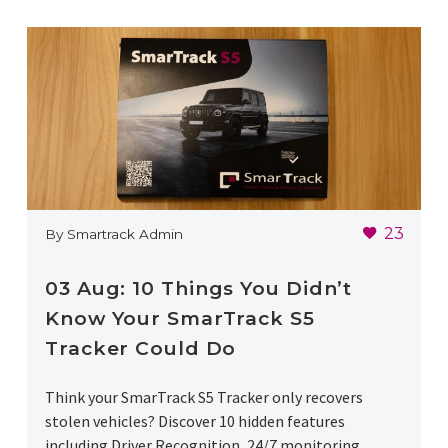
23
By Smartrack Admin
03 Aug:
10 Things You Didn’t
Know Your SmarTrack S5
Tracker Could Do
Think your SmarTrack S5 Tracker only recovers
stolen vehicles? Discover 10 hidden features
including Driver Recognition, 24/7 monitoring,