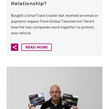
Relationship?
Bought a SmarTrack tracker but received an email or
payment request from Global Telemetrics? Here’s
how the two companies work together to protect
your vehicle.
READ MORE