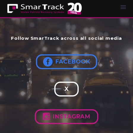
Follow SmarTrack across all social media

FACEBOOK
X

INSTAGRAM