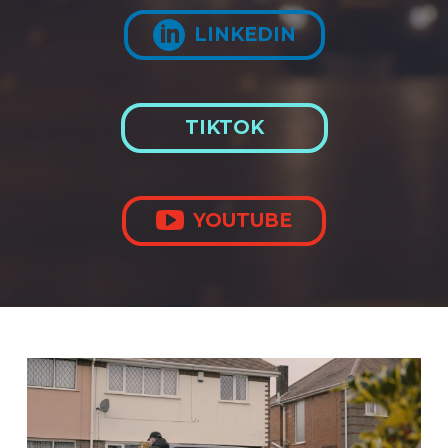

LINKEDIN
TIKTOK

YOUTUBE