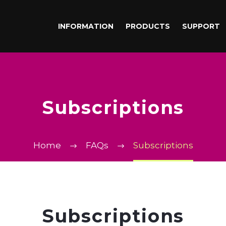
INFORMATION
PRODUCTS
SUPPORT
Subscriptions
Home
FAQs
Subscriptions
Subscriptions