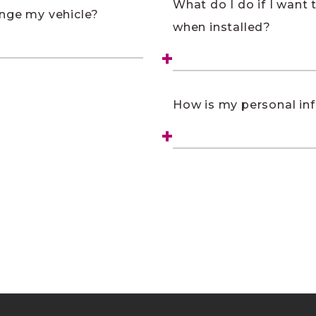
What do I do if I want
ange my vehicle?
when installed?
How is my personal in