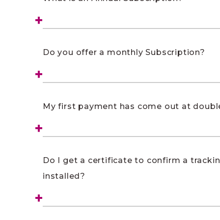
Do you offer a monthly Subscription?
My first payment has come out at double
Do I get a certificate to confirm a tracki
installed?