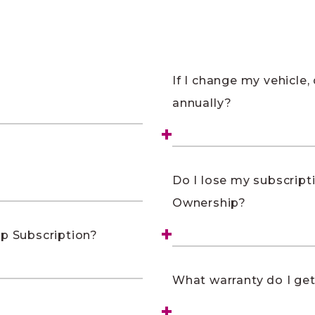
If I change my vehicle, 
annually?
Do I lose my subscripti
Ownership?
ip Subscription?
What warranty do I ge