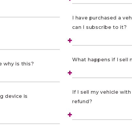
I have purchased a vehi
can I subscribe to it?
What happens if I sell m
 why is this?
If I sell my vehicle wit
ng device is
refund?