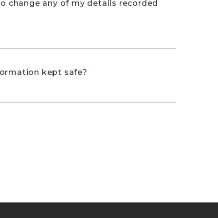
 to change any of my details recorded
formation kept safe?