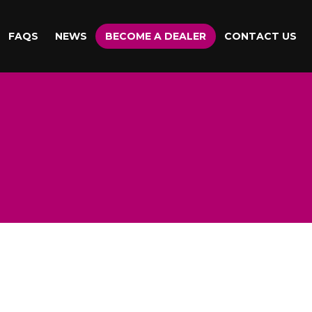
FAQS
NEWS
BECOME A DEALER
CONTACT US