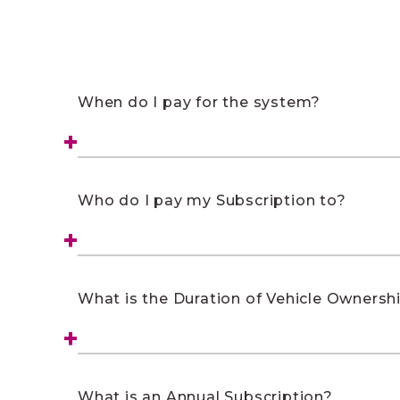
When do I pay for the system?
Who do I pay my Subscription to?
What is the Duration of Vehicle Ownersh
What is an Annual Subscription?