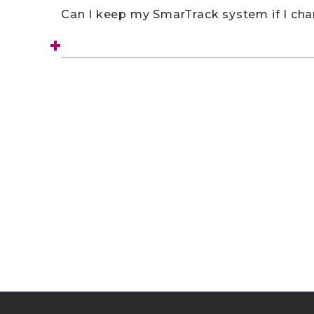
Can I keep my SmarTrack system if I ch