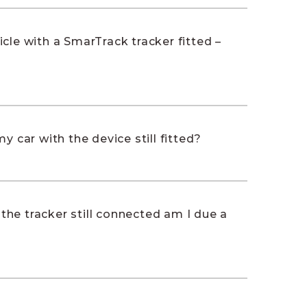
cle with a SmarTrack tracker fitted –
y car with the device still fitted?
h the tracker still connected am I due a