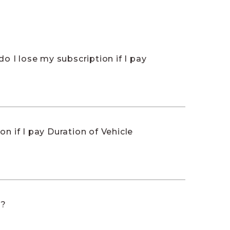
do I lose my subscription if I pay
on if I pay Duration of Vehicle
t?