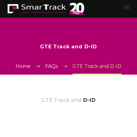
GTE Track and D-ID
Home
FAQs
GTE Track and D-ID
GTE Track and
D-ID