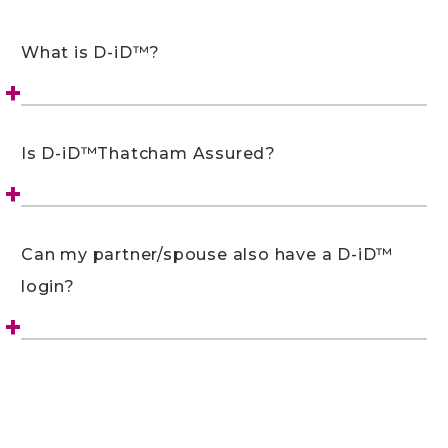
What is D-iD™?
Is D-iD™Thatcham Assured?
Can my partner/spouse also have a D-iD™
login?