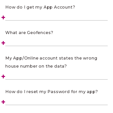
How do I get my App Account?
What are Geofences?
My App/Online account states the wrong
house number on the data?
How do I reset my Password for my app?